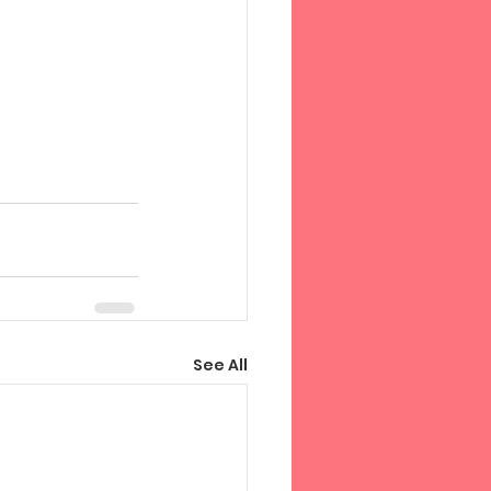
See All