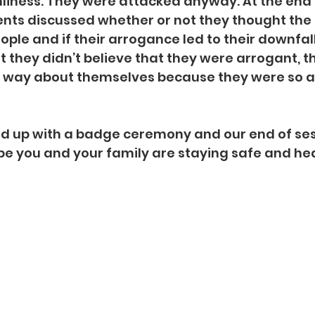
nliness. They were attacked anyway. At the end 
ents discussed whether or not they thought th
ple and if their arrogance led to their downfal
t they didn’t believe that they were arrogant, t
hat way about themselves because they were so 
 up with a badge ceremony and our end of ses
pe you and your family are staying safe and hea