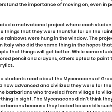
rstand the importance of moving on, even in po
luded a motivational project where each stude
 things that they were thankful for on the rain
 the rainbows were hung in the window. The proje
 in Italy who did the same thing in the hopes tha
le that things will get better. While some stud
ored pencil and crayons, others opted to paint 
ylics. 
the students read about the Mycenaeans of Gree
 how advanced and civilized they were for thei
e barbarians who traveled from village to villa
hing in sight. The Mycenaeans didn’t think they
arbarians because they lacked basic skills such