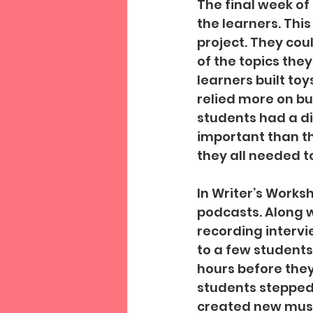
The final week of
the learners. This
project. They cou
of the topics they
learners built toys
relied more on bu
students had a d
important than the
they all needed to
In Writer’s Worksh
podcasts. Along w
recording intervi
to a few students
hours before they
students stepped
created new music