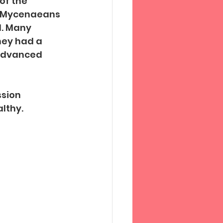
of the 
e Mycenaeans 
l. Many 
hey had a 
advanced 
sion 
lthy.