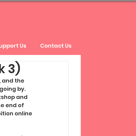
upport Us
Contact Us
k 3)
 and the 
going by. 
kshop and 
e end of 
tion online 