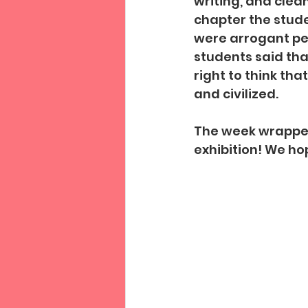
writing, and clea
chapter the stud
were arrogant peo
students said tha
right to think t
and civilized.
The week wrapped
exhibition! We ho