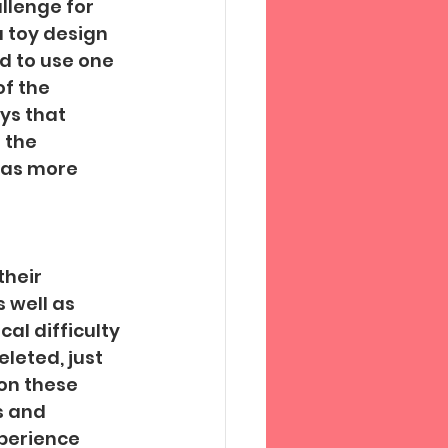
llenge for 
a toy design 
d to use one 
f the 
oys that 
 the 
was more 
 
their 
 well as 
al difficulty 
eted, just 
on these 
s and 
perience 