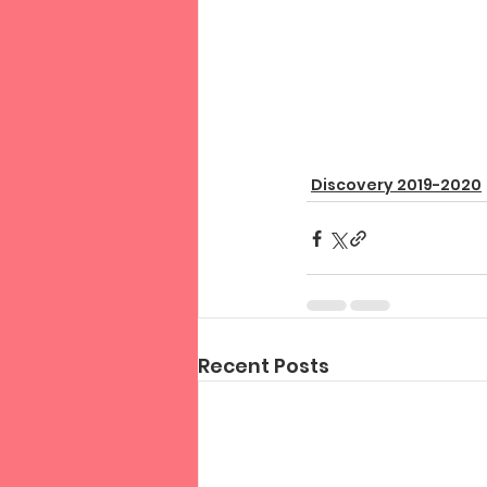
Discovery 2019-2020
Recent Posts