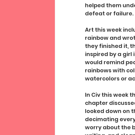
helped them unde
defeat or failure. 
Art this week inc
rainbow and wrote
they finished it,
inspired by a girl
would remind peop
rainbows with col
watercolors or acr
In Civ this week 
chapter discussed
looked down on th
decimating everyt
worry about the b