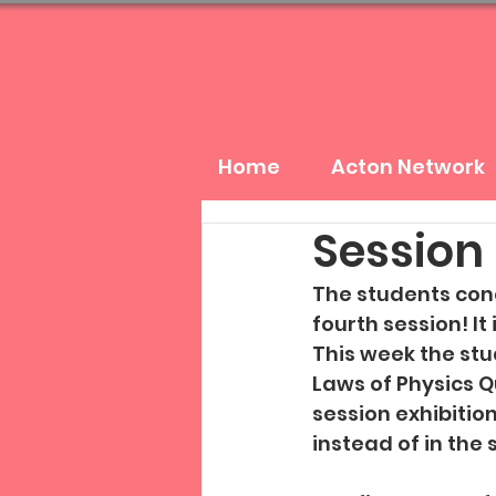
Home
Acton Network
Session 
The students conc
fourth session! It
This week the stu
Laws of Physics Q
session exhibitio
instead of in the 