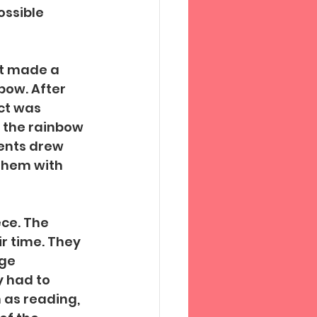
ssible 
nt made a 
bow. After 
ct was 
t the rainbow 
ents drew 
them with 
ce. The 
r time. They 
ge 
 had to 
 as reading, 