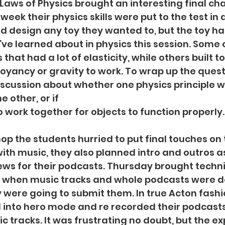
 Laws of Physics brought an interesting final cha
 week their physics skills were put to the test in 
ld design any toy they wanted to, but the toy ha
’ve learned about in physics this session. Some o
 that had a lot of elasticity, while others built t
oyancy or gravity to work. To wrap up the quest
iscussion about whether one physics principle 
 other, or if
 work together for objects to function properly.
op the students hurried to put final touches on 
ith music, they also planned intro and outros as
ews for their podcasts. Thursday brought technic
 when music tracks and whole podcasts were del
 were going to submit them. In true Acton fashi
 into hero mode and re recorded their podcast
 tracks. It was frustrating no doubt, but the ex