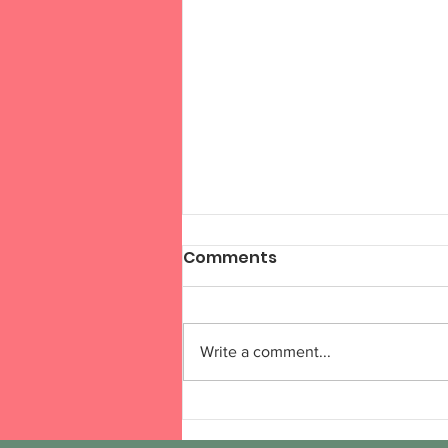
Comments
Write a comment...
Session 6, Week 6 (Online
Week 15)