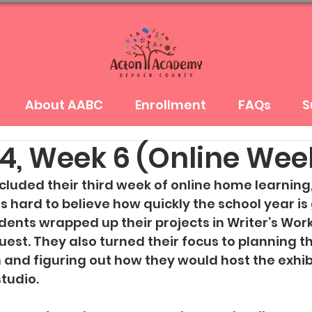
About AABC
Enrollment
FAQs
S
4, Week 6 (Online Wee
luded their third week of online home learning,
 is hard to believe how quickly the school year is 
dents wrapped up their projects in Writer’s Wor
uest. They also turned their focus to planning th
n and figuring out how they would host the exhibi
studio.