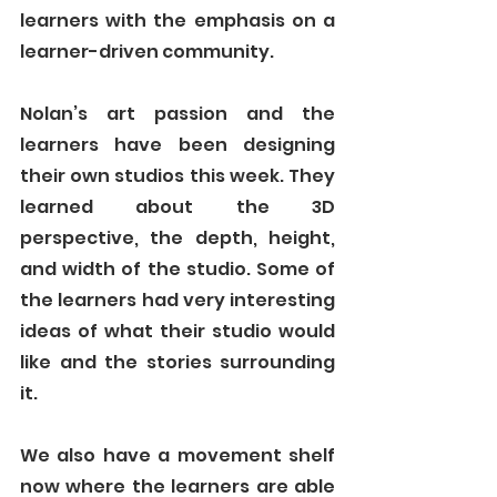
learners with the emphasis on a 
learner-driven community. 
Nolan’s art passion and the 
learners have been designing 
their own studios this week. They 
learned about the 3D 
perspective, the depth, height, 
and width of the studio. Some of 
the learners had very interesting 
ideas of what their studio would 
like and the stories surrounding 
it. 
We also have a movement shelf 
now where the learners are able 