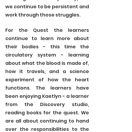
we continue to be persistent and 
work through those struggles. 
For the Quest the learners 
continue to learn more about 
their bodies - this time the 
circulatory system - learning 
about what the blood is made of, 
how it travels, and a science 
experiment of how the heart 
functions. The learners have 
been enjoying Kaetlyn - a learner 
from the Discovery studio, 
reading books for the quest. We 
are all about continuing to hand 
over the responsibilities to the 