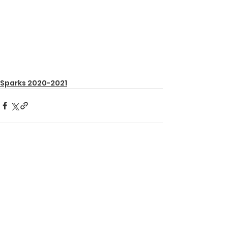
Sparks 2020-2021
See All
Recent Posts