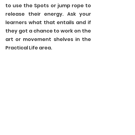
to use the Spots or jump rope to 
release their energy. Ask your 
learners what that entails and if 
they got a chance to work on the 
art or movement shelves in the 
Practical Life area. 