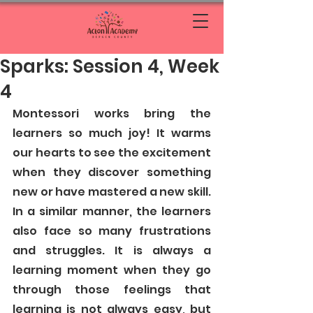
Sparks: Session 4, Week
4
Montessori works bring the 
learners so much joy! It warms 
our hearts to see the excitement 
when they discover something 
new or have mastered a new skill. 
In a similar manner, the learners 
also face so many frustrations 
and struggles. It is always a 
learning moment when they go 
through those feelings that 
learning is not always easy, but 