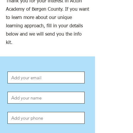
Thank you for your interest in Acton
Academy of Bergen County. If you want
to learn more about our unique
learning approach, fill in your details
below and we will send you the info
kit.