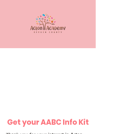
Get your AABC Info Kit