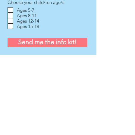
Choose your child/ren age/s
Ages 5-7
Ages 8-11
Ages 12-14
Ages 15-18
Send me the info kit!