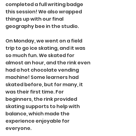
completed a full writing badge 
this session! We also wrapped 
things up with our final 
geography bee in the studio.
On Monday, we went on a field 
trip to go ice skating, and it was 
so much fun. We skated for 
almost an hour, and the rink even 
had a hot chocolate vending 
machine! Some learners had 
skated before, but for many, it 
was their first time. For 
beginners, the rink provided 
skating supports to help with 
balance, which made the 
experience enjoyable for 
everyone.