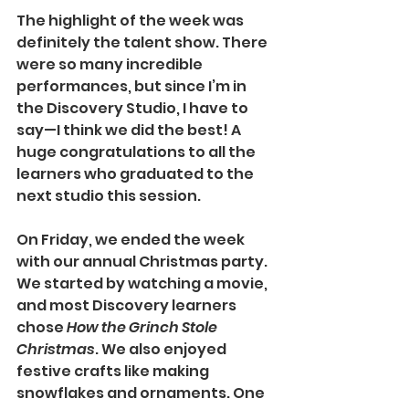
The highlight of the week was 
definitely the talent show. There 
were so many incredible 
performances, but since I’m in 
the Discovery Studio, I have to 
say—I think we did the best! A 
huge congratulations to all the 
learners who graduated to the 
next studio this session.
On Friday, we ended the week 
with our annual Christmas party. 
We started by watching a movie, 
and most Discovery learners 
chose 
How the Grinch Stole 
Christmas
. We also enjoyed 
festive crafts like making 
snowflakes and ornaments. One 