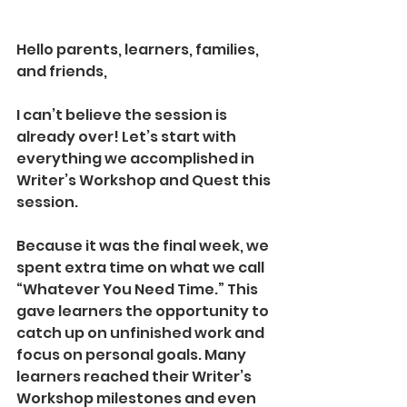
Hello parents, learners, families, 
and friends,
I can’t believe the session is 
already over! Let’s start with 
everything we accomplished in 
Writer’s Workshop and Quest this 
session.
Because it was the final week, we 
spent extra time on what we call 
“Whatever You Need Time.” This 
gave learners the opportunity to 
catch up on unfinished work and 
focus on personal goals. Many 
learners reached their Writer’s 
Workshop milestones and even 