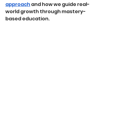
approach
 and how we guide real-
world growth through mastery-
based education.
Discovery 2025-2026
See All
Recent Posts