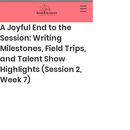
A Joyful End to the
Session: Writing
Milestones, Field Trips,
and Talent Show
Highlights (Session 2,
Week 7)