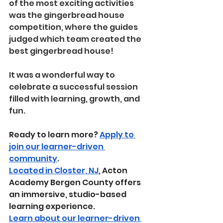
of the most exciting activities 
was the gingerbread house 
competition, where the guides 
judged which team created the 
best gingerbread house!
It was a wonderful way to 
celebrate a successful session 
filled with learning, growth, and 
fun.
Ready to learn more? 
Apply to 
join our learner-driven 
community
.
Located in Closter, NJ
, Acton 
Academy Bergen County offers 
an immersive, studio-based 
learning experience.
Learn about our learner-driven 