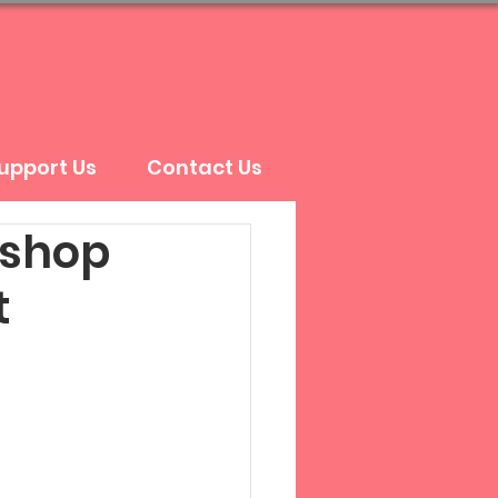
upport Us
Contact Us
kshop
t