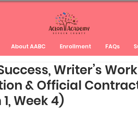
About AABC
Enrollment
FAQs
S
 Success, Writer’s Wor
ion & Official Contrac
 1, Week 4)