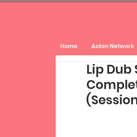
Home
Acton Network
Lip Dub
Complet
(Session