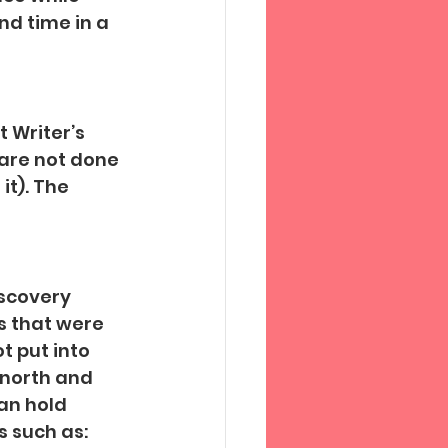
d time in a 
 Writer’s 
are not done 
it). The 
scovery 
s that were 
t put into 
 north and 
an hold 
 such as: 