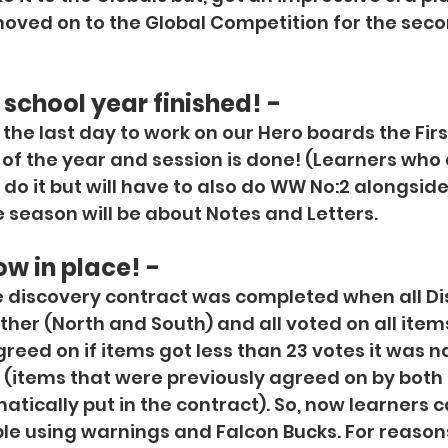
ved on to the Global Competition for the secon
 school year finished! -
the last day to work on our Hero boards the First
of the year and session is done! (Learners who 
to do it but will have to also do WW No:2 alongside 
season will be about Notes and Letters.
ow in place! -
e discovery contract was completed when all Di
ther (North and South) and all voted on all item
eed on if items got less than 23 votes it was no
t (items that were previously agreed on by both
tically put in the contract). So, now learners c
e using warnings and Falcon Bucks. For reasons