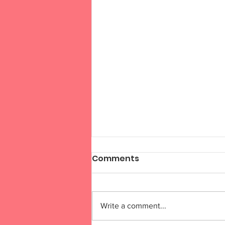
Comments
Write a comment...