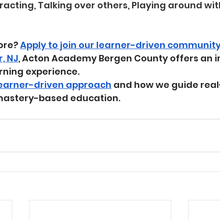
tracting, Talking over others, Playing around wit
ore? 
Apply to join our learner-driven communit
r, NJ
, Acton Academy Bergen County offers an i
rning experience.
learner-driven approach
 and how we guide real
mastery-based education.