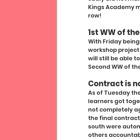
Kings Academy mo
row!
1st WW of the
With Friday being 
workshop project 
will still be able 
Second WW of the 
Contract is n
As of Tuesday th
learners got toge
not completely agr
the final contrac
south were automa
others accountabl