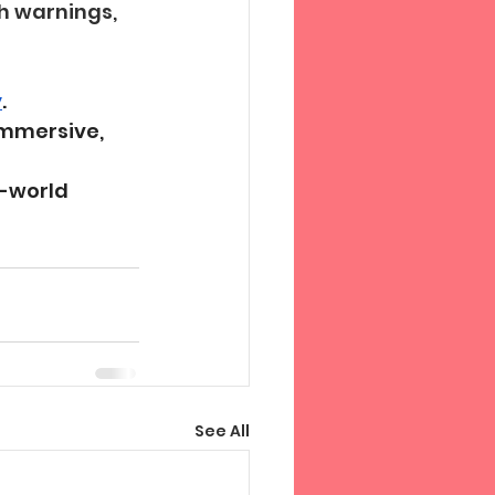
h warnings, 
y
.
mmersive, 
-world 
See All