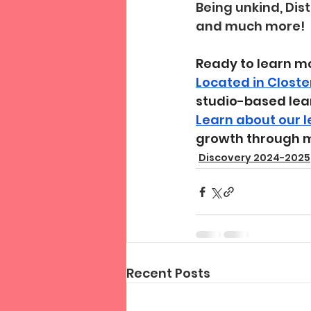
Being unkind, Dis
and much more!
Ready to learn m
Located in Closte
studio-based lea
Learn about our 
growth through 
Discovery 2024-2025
Recent Posts