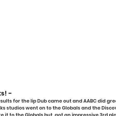
s! -
ults for the lip Dub came out and AABC did grea
s studios went on to the Globals and the Discov
 it to the Globals but, got an impressive 3rd pl