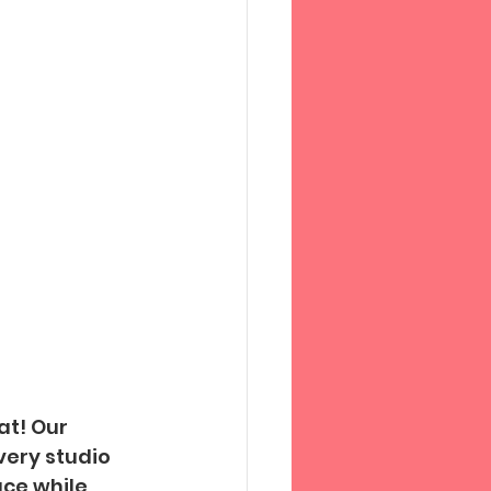
t! Our 
ery studio 
ace while 