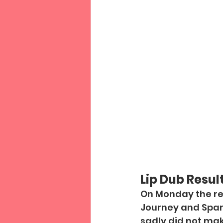
Lip Dub Result
On Monday the res
Journey and Spark
sadly did not make