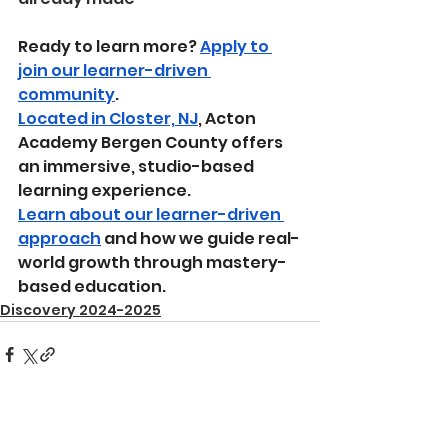
Ready to learn more? 
Apply to 
join our learner-driven 
community
.
Located in Closter, NJ
, Acton 
Academy Bergen County offers 
an immersive, studio-based 
learning experience.
Learn about our learner-driven 
approach
 and how we guide real-
world growth through mastery-
based education.
Discovery 2024-2025