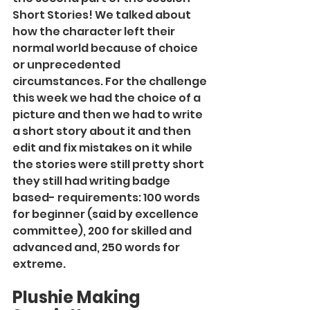
Short Stories! We talked about 
how the character left their 
normal world because of choice 
or unprecedented 
circumstances. For the challenge 
this week we had the choice of a 
picture and then we had to write 
a short story about it and then 
edit and fix mistakes on it while 
the stories were still pretty short 
they still had writing badge 
based- requirements: 100 words 
for beginner (said by excellence 
committee), 200 for skilled and 
advanced and, 250 words for 
extreme.
Plushie Making 