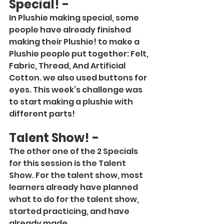
Special! -
In Plushie making special, some 
people have already finished 
making their Plushie! to make a 
Plushie people put together: Felt, 
Fabric, Thread, And Artificial 
Cotton. we also used buttons for 
eyes. This week’s challenge was 
to start making a plushie with 
different parts!
Talent Show! -
The other one of the 2 Specials 
for this session is the Talent 
Show. For the talent show, most 
learners already have planned 
what to do for the talent show, 
started practicing, and have 
already made