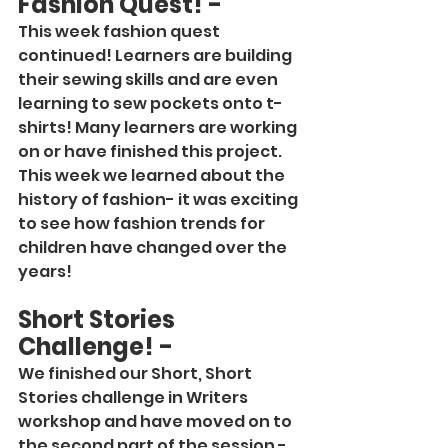
Fashion Quest! -
This week fashion quest 
continued! Learners are building 
their sewing skills and are even 
learning to sew pockets onto t-
shirts! Many learners are working 
on or have finished this project. 
This week we learned about the 
history of fashion- it was exciting 
to see how fashion trends for 
children have changed over the 
years!
Short Stories 
Challenge! -
We finished our Short, Short 
Stories challenge in Writers 
workshop and have moved on to 
the second part of the session - 