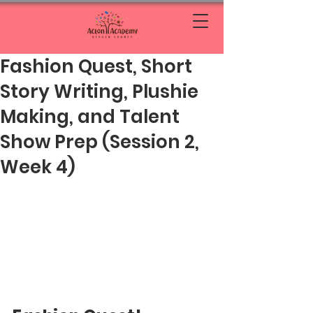
Fashion Quest, Short
Story Writing, Plushie
Making, and Talent
Show Prep (Session 2,
Week 4)