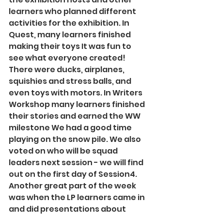
learners who planned different 
activities for the exhibition. In 
Quest, many learners finished 
making their toys It was fun to 
see what everyone created! 
There were ducks, airplanes, 
squishies and stress balls, and 
even toys with motors. In Writers 
Workshop many learners finished 
their stories and earned the WW 
milestone We had a good time 
playing on the snow pile. We also 
voted on who will be squad 
leaders next session - we will find 
out on the first day of Session4. 
Another great part of the week 
was when the LP learners came in 
and did presentations about 