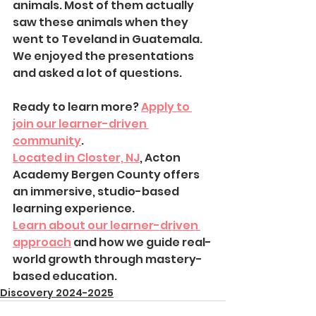
animals. Most of them actually 
saw these animals when they 
went to Teveland in Guatemala. 
We enjoyed the presentations 
and asked a lot of questions.
Ready to learn more? 
Apply to 
join our learner-driven 
community
.
Located in Closter, NJ
, Acton 
Academy Bergen County offers 
an immersive, studio-based 
learning experience.
Learn about our learner-driven 
approach
 and how we guide real-
world growth through mastery-
based education.
Discovery 2024-2025