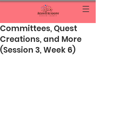
Committees, Quest
Creations, and More
(Session 3, Week 6)