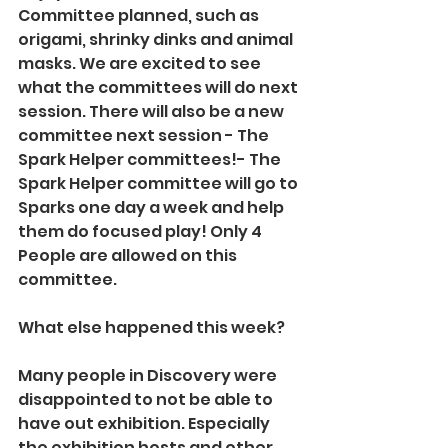
Committee planned, such as 
origami, shrinky dinks and animal 
masks. We are excited to see 
what the committees will do next 
session. There will also be a new 
committee next session - The 
Spark Helper committees!- The 
Spark Helper committee will go to 
Sparks one day a week and help 
them do focused play! Only 4 
People are allowed on this 
committee.
What else happened this week?
Many people in Discovery were 
disappointed to not be able to 
have out exhibition. Especially 
the exhibition hosts and other 