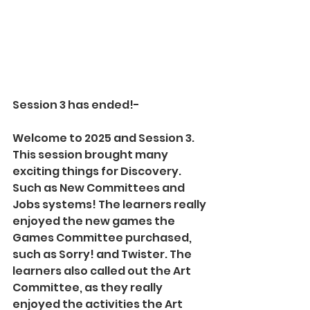
Session 3 has ended!-
Welcome to 2025 and Session 3. 
This session brought many 
exciting things for Discovery. 
Such as New Committees and 
Jobs systems! The learners really 
enjoyed the new games the 
Games Committee purchased, 
such as Sorry! and Twister. The 
learners also called out the Art 
Committee, as they really 
enjoyed the activities the Art 