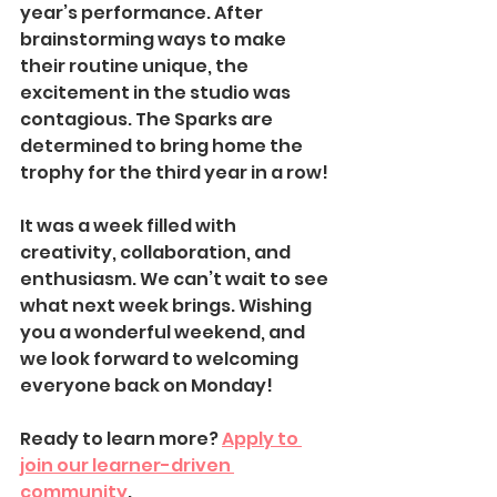
year’s performance. After 
brainstorming ways to make 
their routine unique, the 
excitement in the studio was 
contagious. The Sparks are 
determined to bring home the 
trophy for the third year in a row!
It was a week filled with 
creativity, collaboration, and 
enthusiasm. We can’t wait to see 
what next week brings. Wishing 
you a wonderful weekend, and 
we look forward to welcoming 
everyone back on Monday!
Ready to learn more? 
Apply to 
join our learner-driven 
community
.