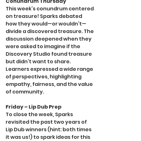
Conundrum Thursday
This week’s conundrum centered 
on treasure! Sparks debated 
how they would—or wouldn’t—
divide a discovered treasure. The 
discussion deepened when they 
were asked to imagine if the 
Discovery Studio found treasure 
but didn’t want to share. 
Learners expressed a wide range 
of perspectives, highlighting 
empathy, fairness, and the value 
of community.
Friday – Lip Dub Prep
To close the week, Sparks 
revisited the past two years of 
Lip Dub winners (hint: both times 
it was us!) to spark ideas for this 