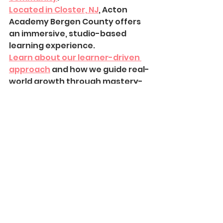
Located in Closter, NJ
, Acton 
Academy Bergen County offers 
an immersive, studio-based 
learning experience.
Learn about our learner-driven 
approach
 and how we guide real-
world growth through mastery-
based education.
Sparks 2025-2026
See All
Recent Posts