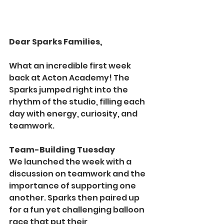
Dear Sparks Families,
What an incredible first week 
back at Acton Academy! The 
Sparks jumped right into the 
rhythm of the studio, filling each 
day with energy, curiosity, and 
teamwork.
Team-Building Tuesday
We launched the week with a 
discussion on teamwork and the 
importance of supporting one 
another. Sparks then paired up 
for a fun yet challenging balloon 
race that put their 