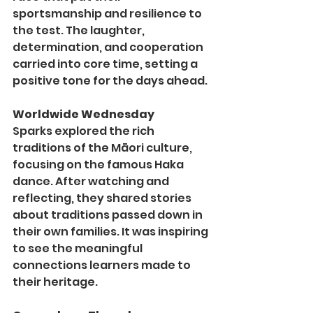
sportsmanship and resilience to 
the test. The laughter, 
determination, and cooperation 
carried into core time, setting a 
positive tone for the days ahead.
Worldwide Wednesday
Sparks explored the rich 
traditions of the Māori culture, 
focusing on the famous Haka 
dance. After watching and 
reflecting, they shared stories 
about traditions passed down in 
their own families. It was inspiring 
to see the meaningful 
connections learners made to 
their heritage.