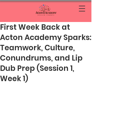
First Week Back at
Acton Academy Sparks:
Teamwork, Culture,
Conundrums, and Lip
Dub Prep (Session 1,
Week 1)