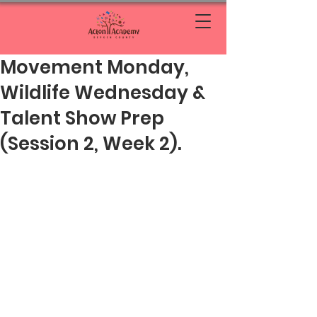
Movement Monday,
Wildlife Wednesday &
Talent Show Prep
(Session 2, Week 2).