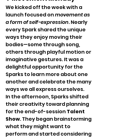
We kicked off the week with a 
launch focused on 
movement as 
a form of self-expression
. Nearly 
every Spark shared the unique 
ways they enjoy moving their 
bodies—some through song, 
others through playful motion or 
imaginative gestures. It was a 
delightful opportunity for the 
Sparks to learn more about one 
another and celebrate the many 
ways we all express ourselves.
In the afternoon, Sparks shifted 
their creativity toward planning 
for the end-of-session 
Talent 
Show
. They began brainstorming 
what they might want to 
perform and started considering 