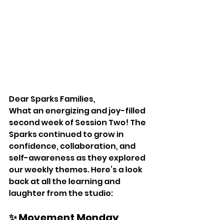
Dear Sparks Families,
What an energizing and joy-filled 
second week of Session Two! The 
Sparks continued to grow in 
confidence, collaboration, and 
self-awareness as they explored 
our weekly themes. Here’s a look 
back at all the learning and 
laughter from the studio:
✨ Movement Monday