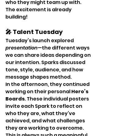
who they might team up with. 
The excitement is already 
building!
🎤 Talent Tuesday
Tuesday’s launch explored 
presentation
—the different ways 
we can share ideas depending on 
our intention. Sparks discussed 
tone, style, audience, and how 
message shapes method.
In the afternoon, they continued 
working on their personal 
Hero’s 
Boards
. These individual posters 
invite each Spark to reflect on 
who they are, what they’ve 
achieved, and what challenges 
they are working to overcome. 
This is always such a meaningful 