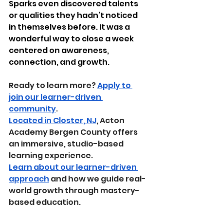
Sparks even discovered talents 
or qualities they hadn’t noticed 
in themselves before. It was a 
wonderful way to close a week 
centered on awareness, 
connection, and growth.
Ready to learn more? 
Apply to 
join our learner-driven 
community
.
Located in Closter, NJ
, Acton 
Academy Bergen County offers 
an immersive, studio-based 
learning experience.
Learn about our learner-driven 
approach
 and how we guide real-
world growth through mastery-
based education.