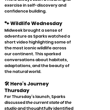
exercise in self-discovery and 
confidence building.
🐾 Wildlife Wednesday
Midweek brought a sense of 
adventure as Sparks watched a 
short video highlighting some of 
the most iconic wildlife across 
our continent. This sparked 
conversations about habitats, 
adaptations, and the beauty of 
the natural world.
🛠 Hero’s Journey 
Thursday
For Thursday’s launch, Sparks 
discussed 
the current state of the 
studio
 and thoughtfully identified 