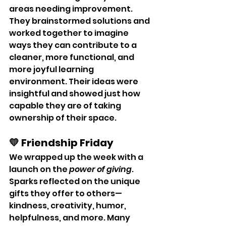
areas needing improvement. 
They brainstormed solutions and 
worked together to imagine 
ways they can contribute to a 
cleaner, more functional, and 
more joyful learning 
environment. Their ideas were 
insightful and showed just how 
capable they are of taking 
ownership of their space.
💛 Friendship Friday
We wrapped up the week with a 
launch on the 
power of giving
. 
Sparks reflected on the unique 
gifts they offer to others—
kindness, creativity, humor, 
helpfulness, and more. Many 