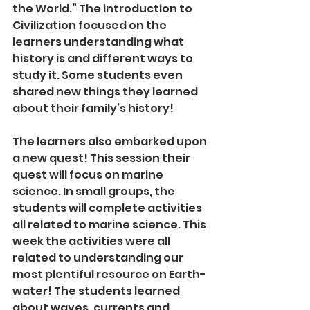
the World.” The introduction to 
Civilization focused on the 
learners understanding what 
history is and different ways to 
study it. Some students even 
shared new things they learned 
about their family’s history!
The learners also embarked upon 
a new quest! This session their 
quest will focus on marine 
science. In small groups, the 
students will complete activities 
all related to marine science. This 
week the activities were all 
related to understanding our 
most plentiful resource on Earth-
water! The students learned 
about waves, currents and 