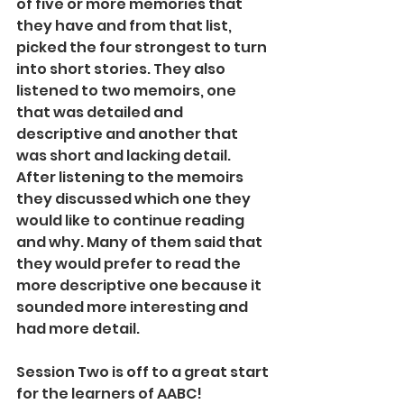
of five or more memories that 
they have and from that list, 
picked the four strongest to turn 
into short stories. They also 
listened to two memoirs, one 
that was detailed and 
descriptive and another that 
was short and lacking detail. 
After listening to the memoirs 
they discussed which one they 
would like to continue reading 
and why. Many of them said that 
they would prefer to read the 
more descriptive one because it 
sounded more interesting and 
had more detail.
Session Two is off to a great start 
for the learners of AABC! 