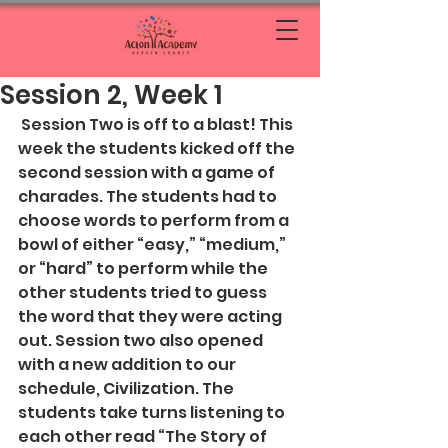
Session 2, Week 1
 Session Two is off to a blast! This 
week the students kicked off the 
second session with a game of 
charades. The students had to 
choose words to perform from a 
bowl of either “easy,” “medium,” 
or “hard” to perform while the 
other students tried to guess 
the word that they were acting 
out. Session two also opened 
with a new addition to our 
schedule, Civilization. The 
students take turns listening to 
each other read “The Story of 