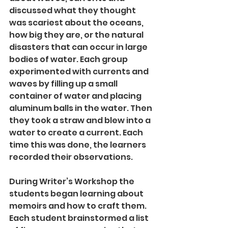
discussed what they thought 
was scariest about the oceans, 
how big they are, or the natural 
disasters that can occur in large 
bodies of water. Each group 
experimented with currents and 
waves by filling up a small 
container of water and placing 
aluminum balls in the water. Then 
they took a straw and blew into a 
water to create a current. Each 
time this was done, the learners 
recorded their observations.
During Writer’s Workshop the 
students began learning about 
memoirs and how to craft them. 
Each student brainstormed a list 