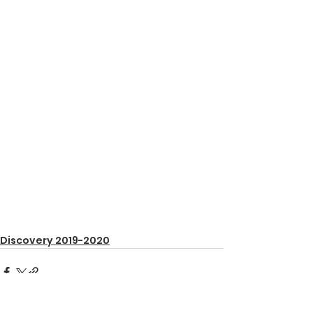
Discovery 2019-2020