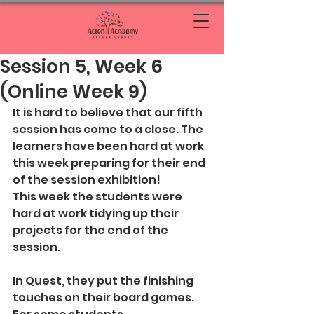
Session 5, Week 6
(Online Week 9)
It is hard to believe that our fifth 
session has come to a close. The 
learners have been hard at work 
this week preparing for their end 
of the session exhibition!
This week the students were 
hard at work tidying up their 
projects for the end of the 
session. 
In Quest, they put the finishing 
touches on their board games. 