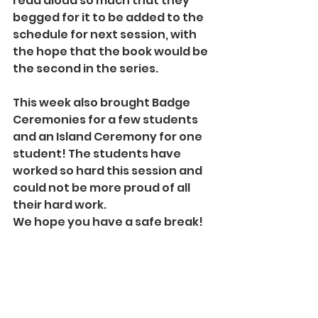
read aloud so much that they 
begged for it to be added to the 
schedule for next session, with 
the hope that the book would be 
the second in the series.
This week also brought Badge 
Ceremonies for a few students 
and an Island Ceremony for one 
student! The students have 
worked so hard this session and 
could not be more proud of all 
their hard work. 
We hope you have a safe break!