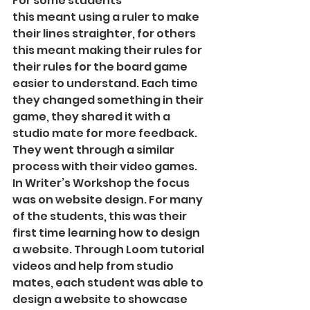
For some students
this meant using a ruler to make 
their lines straighter, for others 
this meant making their rules for 
their rules for the board game 
easier to understand. Each time 
they changed something in their 
game, they shared it with a 
studio mate for more feedback. 
They went through a similar 
process with their video games.
In Writer’s Workshop the focus 
was on website design. For many 
of the students, this was their 
first time learning how to design 
a website. Through Loom tutorial 
videos and help from studio 
mates, each student was able to 
design a website to showcase 