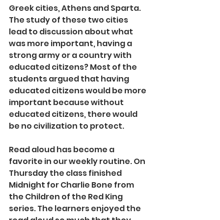
Greek cities, Athens and Sparta. 
The study of these two cities 
lead to discussion about what 
was more important, having a 
strong army or a country with 
educated citizens? Most of the 
students argued that having 
educated citizens would be more 
important because without 
educated citizens, there would 
be no civilization to protect.
Read aloud has become a 
favorite in our weekly routine. On 
Thursday the class finished 
Midnight for Charlie Bone from 
the Children of the Red King 
series. The learners enjoyed the 