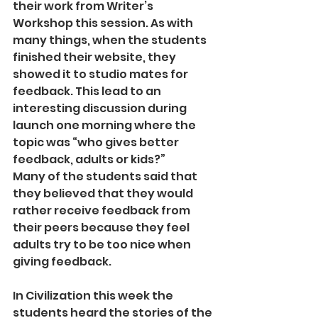
their work from Writer’s 
Workshop this session. As with 
many things, when the students 
finished their website, they 
showed it to studio mates for 
feedback. This lead to an 
interesting discussion during 
launch one morning where the 
topic was “who gives better 
feedback, adults or kids?”
Many of the students said that 
they believed that they would 
rather receive feedback from 
their peers because they feel 
adults try to be too nice when 
giving feedback.
In Civilization this week the 
students heard the stories of the 