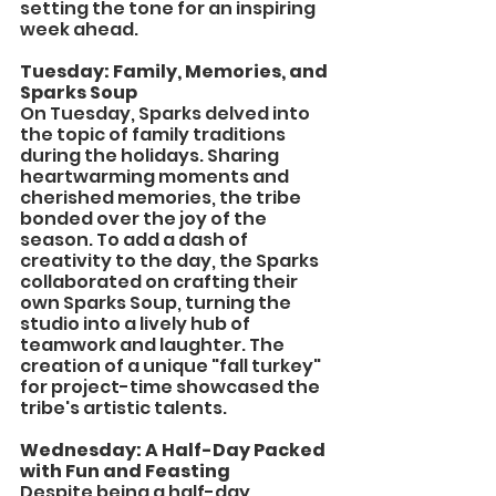
setting the tone for an inspiring 
week ahead.
Tuesday: Family, Memories, and 
Sparks Soup
On Tuesday, Sparks delved into 
the topic of family traditions 
during the holidays. Sharing 
heartwarming moments and 
cherished memories, the tribe 
bonded over the joy of the 
season. To add a dash of 
creativity to the day, the Sparks 
collaborated on crafting their 
own Sparks Soup, turning the 
studio into a lively hub of 
teamwork and laughter. The 
creation of a unique "fall turkey" 
for project-time showcased the 
tribe's artistic talents.
Wednesday: A Half-Day Packed 
with Fun and Feasting
Despite being a half-day, 