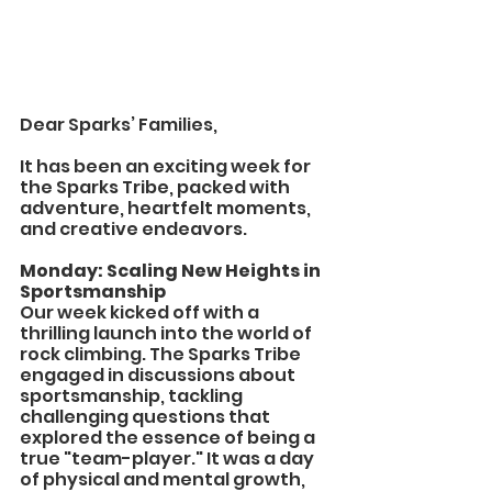
Dear Sparks’ Families,
It has been an exciting week for 
the Sparks Tribe, packed with 
adventure, heartfelt moments, 
and creative endeavors.
Monday: Scaling New Heights in 
Sportsmanship
Our week kicked off with a 
thrilling launch into the world of 
rock climbing. The Sparks Tribe 
engaged in discussions about 
sportsmanship, tackling 
challenging questions that 
explored the essence of being a 
true "team-player." It was a day 
of physical and mental growth, 