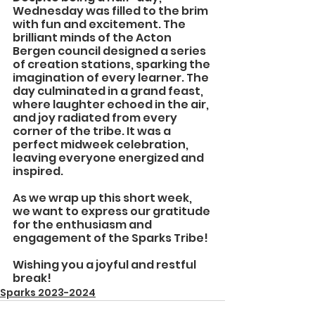
Wednesday was filled to the brim 
with fun and excitement. The 
brilliant minds of the Acton 
Bergen council designed a series 
of creation stations, sparking the 
imagination of every learner. The 
day culminated in a grand feast, 
where laughter echoed in the air, 
and joy radiated from every 
corner of the tribe. It was a 
perfect midweek celebration, 
leaving everyone energized and 
inspired.
As we wrap up this short week, 
we want to express our gratitude 
for the enthusiasm and 
engagement of the Sparks Tribe!
Wishing you a joyful and restful 
break!
Sparks 2023-2024