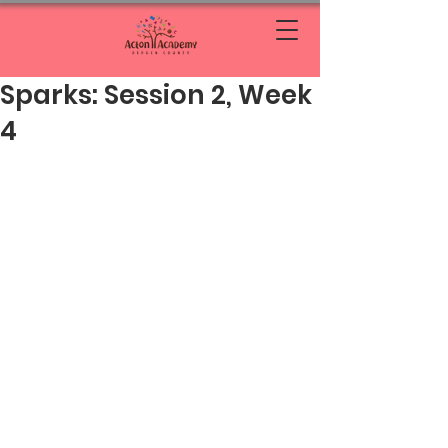
Sparks: Session 2, Week
4