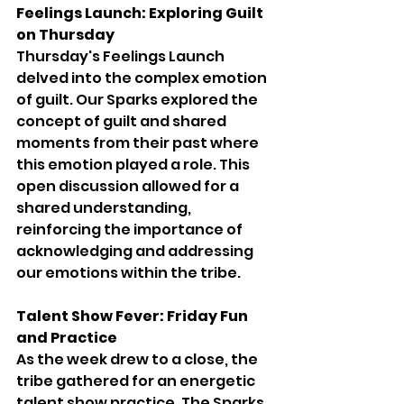
Feelings Launch: Exploring Guilt 
on Thursday
Thursday's Feelings Launch 
delved into the complex emotion 
of guilt. Our Sparks explored the 
concept of guilt and shared 
moments from their past where 
this emotion played a role. This 
open discussion allowed for a 
shared understanding, 
reinforcing the importance of 
acknowledging and addressing 
our emotions within the tribe.
Talent Show Fever: Friday Fun 
and Practice
As the week drew to a close, the 
tribe gathered for an energetic 
talent show practice. The Sparks, 