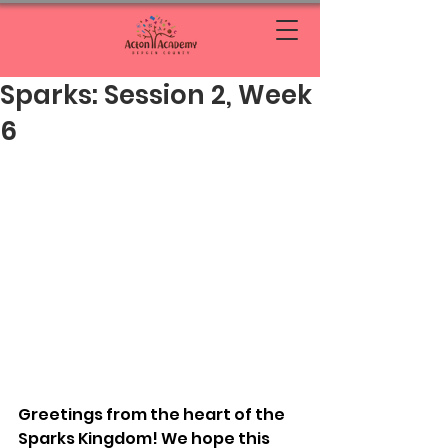
Sparks: Session 2, Week
6
Greetings from the heart of the 
Sparks Kingdom! We hope this 