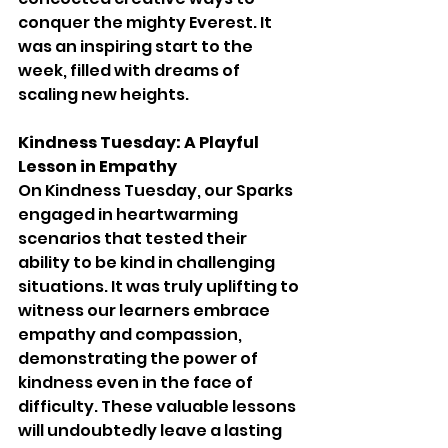
conquer the mighty Everest. It 
was an inspiring start to the 
week, filled with dreams of 
scaling new heights.
Kindness Tuesday: A Playful 
Lesson in Empathy
On Kindness Tuesday, our Sparks 
engaged in heartwarming 
scenarios that tested their 
ability to be kind in challenging 
situations. It was truly uplifting to 
witness our learners embrace 
empathy and compassion, 
demonstrating the power of 
kindness even in the face of 
difficulty. These valuable lessons 
will undoubtedly leave a lasting 