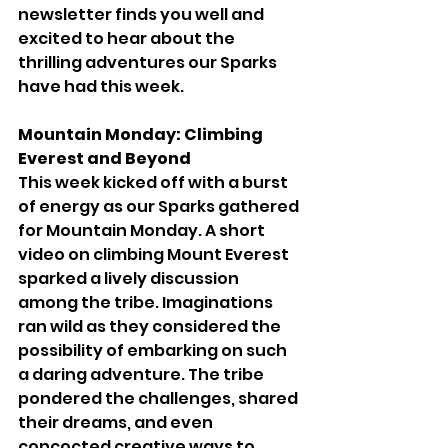
newsletter finds you well and 
excited to hear about the 
thrilling adventures our Sparks 
have had this week.
Mountain Monday: Climbing 
Everest and Beyond
This week kicked off with a burst 
of energy as our Sparks gathered 
for Mountain Monday. A short 
video on climbing Mount Everest 
sparked a lively discussion 
among the tribe. Imaginations 
ran wild as they considered the 
possibility of embarking on such 
a daring adventure. The tribe 
pondered the challenges, shared 
their dreams, and even 
concocted creative ways to 