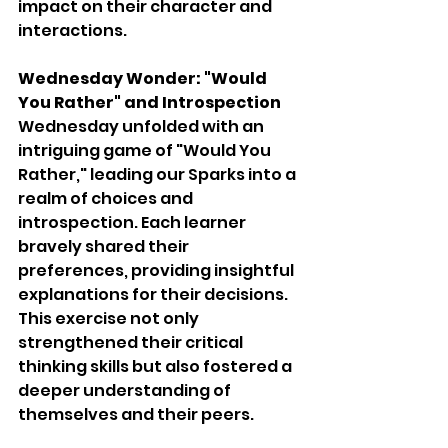
impact on their character and 
interactions.
Wednesday Wonder: "Would 
You Rather" and Introspection
Wednesday unfolded with an 
intriguing game of "Would You 
Rather," leading our Sparks into a 
realm of choices and 
introspection. Each learner 
bravely shared their 
preferences, providing insightful 
explanations for their decisions. 
This exercise not only 
strengthened their critical 
thinking skills but also fostered a 
deeper understanding of 
themselves and their peers.