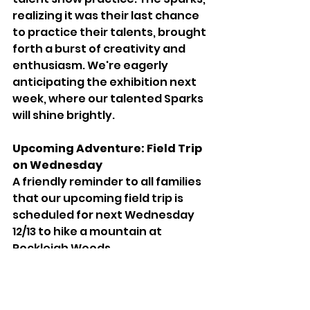
realizing it was their last chance 
to practice their talents, brought 
forth a burst of creativity and 
enthusiasm. We're eagerly 
anticipating the exhibition next 
week, where our talented Sparks 
will shine brightly.
Upcoming Adventure: Field Trip 
on Wednesday
A friendly reminder to all families 
that our upcoming field trip is 
scheduled for next Wednesday 
12/13 to hike a mountain at 
Rockleigh Woods. 
Please ensure your Sparks are 
dressed warmly and equipped 
with water bottles for our 