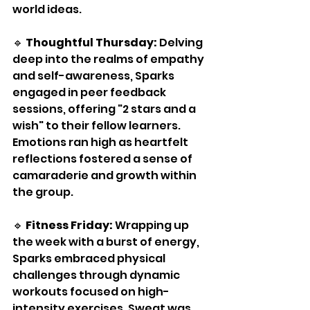
world ideas.
🔹 
Thoughtful Thursday:
 Delving 
deep into the realms of empathy 
and self-awareness, Sparks 
engaged in peer feedback 
sessions, offering "2 stars and a 
wish" to their fellow learners. 
Emotions ran high as heartfelt 
reflections fostered a sense of 
camaraderie and growth within 
the group.
🔹 
Fitness Friday:
 Wrapping up 
the week with a burst of energy, 
Sparks embraced physical 
challenges through dynamic 
workouts focused on high-
intensity exercises. Sweat was 