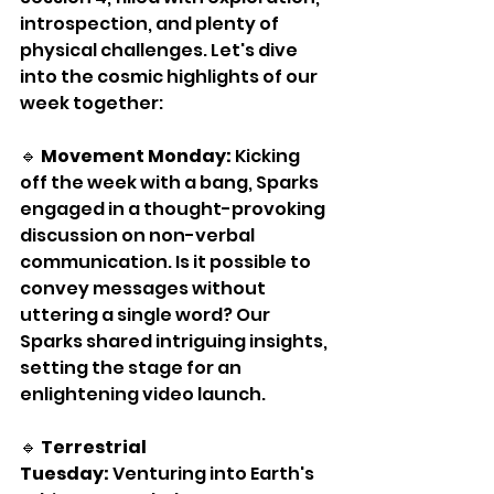
introspection, and plenty of 
physical challenges. Let's dive 
into the cosmic highlights of our 
week together:
🔹 
Movement Monday:
 Kicking 
off the week with a bang, Sparks 
engaged in a thought-provoking 
discussion on non-verbal 
communication. Is it possible to 
convey messages without 
uttering a single word? Our 
Sparks shared intriguing insights, 
setting the stage for an 
enlightening video launch.
🔹 
Terrestrial 
Tuesday:
 Venturing into Earth's 