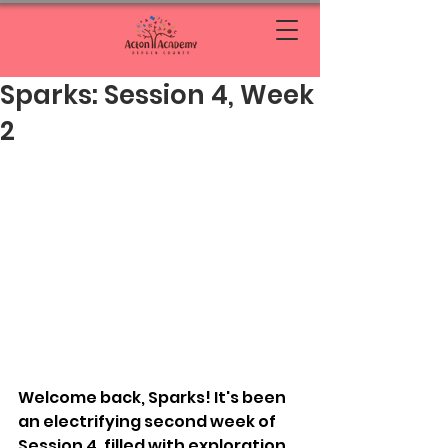
Sparks: Session 4, Week
2
Welcome back, Sparks! It's been 
an electrifying second week of 
Session 4, filled with exploration, 