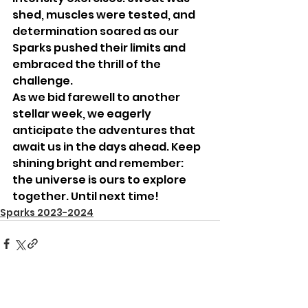
shed, muscles were tested, and 
determination soared as our 
Sparks pushed their limits and 
embraced the thrill of the 
challenge.
As we bid farewell to another 
stellar week, we eagerly 
anticipate the adventures that 
await us in the days ahead. Keep 
shining bright and remember: 
the universe is ours to explore 
together. Until next time!
Sparks 2023-2024