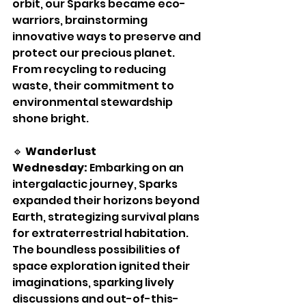
orbit, our Sparks became eco-
warriors, brainstorming 
innovative ways to preserve and 
protect our precious planet. 
From recycling to reducing 
waste, their commitment to 
environmental stewardship 
shone bright.
🔹 
Wanderlust 
Wednesday:
 Embarking on an 
intergalactic journey, Sparks 
expanded their horizons beyond 
Earth, strategizing survival plans 
for extraterrestrial habitation. 
The boundless possibilities of 
space exploration ignited their 
imaginations, sparking lively 
discussions and out-of-this-