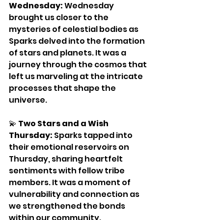
Wednesday:
 Wednesday 
brought us closer to the 
mysteries of celestial bodies as 
Sparks delved into the formation 
of stars and planets. It was a 
journey through the cosmos that 
left us marveling at the intricate 
processes that shape the 
universe.
💫 
Two Stars and a Wish 
Thursday:
 Sparks tapped into 
their emotional reservoirs on 
Thursday, sharing heartfelt 
sentiments with fellow tribe 
members. It was a moment of 
vulnerability and connection as 
we strengthened the bonds 
within our community.