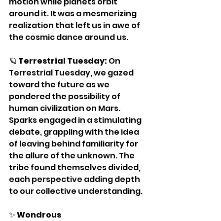
motion while planets orbit 
around it. It was a mesmerizing 
realization that left us in awe of 
the cosmic dance around us.
🪐 
Terrestrial Tuesday:
 On 
Terrestrial Tuesday, we gazed 
toward the future as we 
pondered the possibility of 
human civilization on Mars. 
Sparks engaged in a stimulating 
debate, grappling with the idea 
of leaving behind familiarity for 
the allure of the unknown. The 
tribe found themselves divided, 
each perspective adding depth 
to our collective understanding.
✨ 
Wondrous 