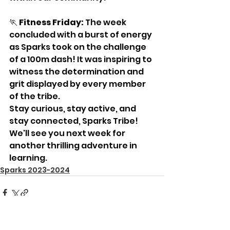
🏃 
Fitness Friday:
 The week 
concluded with a burst of energy 
as Sparks took on the challenge 
of a 100m dash! It was inspiring to 
witness the determination and 
grit displayed by every member 
of the tribe.
Stay curious, stay active, and 
stay connected, Sparks Tribe! 
We'll see you next week for 
another thrilling adventure in 
learning.
Sparks 2023-2024