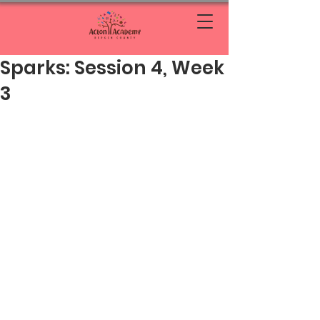
Sparks: Session 4, Week
3