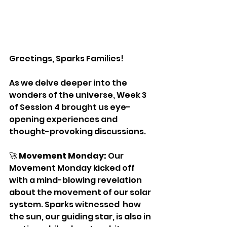
Greetings, Sparks Families!
As we delve deeper into the 
wonders of the universe, Week 3 
of Session 4 brought us eye-
opening experiences and 
thought-provoking discussions.
🚀 
Movement Monday:
 Our 
Movement Monday kicked off 
with a mind-blowing revelation 
about the movement of our solar 
system. Sparks witnessed  how 
the sun, our guiding star, is also in 