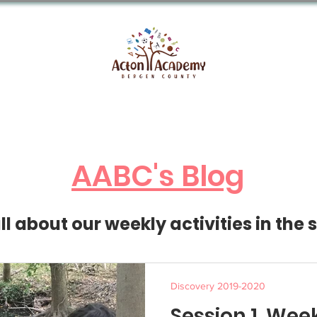
About AABC
Enrollment
FAQs
S
AABC's Blog
l about our weekly activities in the 
Discovery 2019-2020
Session 1, Wee