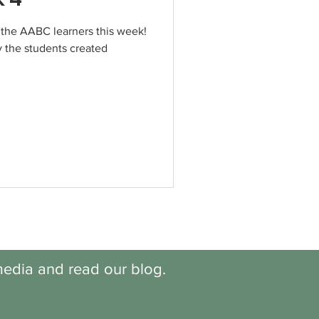
 the AABC learners this week!
 the students created
edia and read our blog.