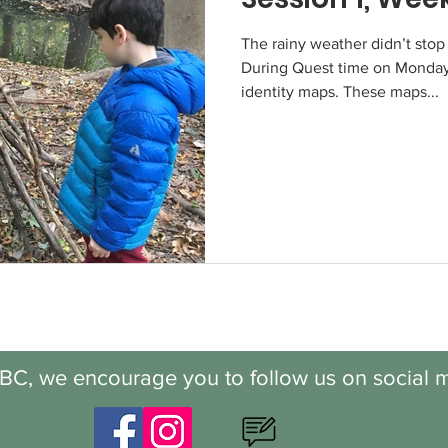
The rainy weather didn’t stop
During Quest time on Monday
identity maps. These maps...
BC, we encourage you to follow us on social m