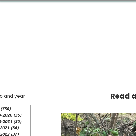
Home
Acton Network
Read al
io and year
(730)
730 posts
9-2020
(35)
35 posts
0-2021
(35)
35 posts
-2021
(34)
34 posts
-2022
(37)
37 posts