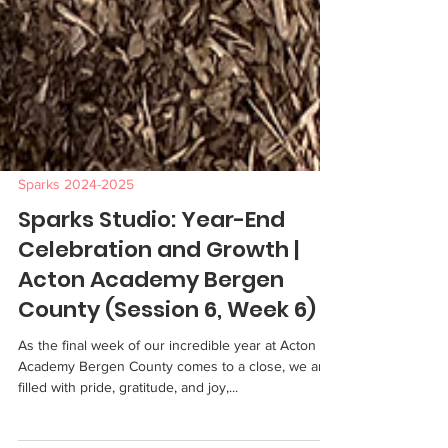
Sparks 2024-2025
Sparks Studio: Year-End
Celebration and Growth |
Acton Academy Bergen
County (Session 6, Week 6)
As the final week of our incredible year at Acton
Academy Bergen County comes to a close, we are
filled with pride, gratitude, and joy,...