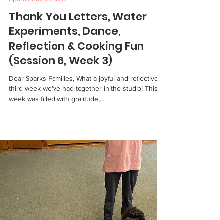
Sparks 2024-2025
Thank You Letters, Water
Experiments, Dance,
Reflection & Cooking Fun
(Session 6, Week 3)
Dear Sparks Families, What a joyful and reflective
third week we've had together in the studio! This
week was filled with gratitude,...