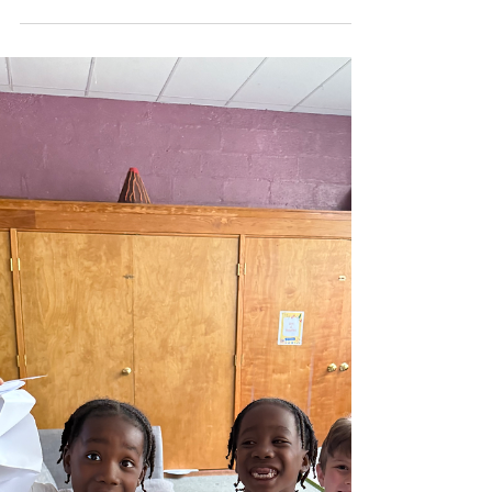
Week 4)
Dear Sparks Families, As the year begins to wind
down, the Sparks are making the most of every
moment in the studio—embracing each day...