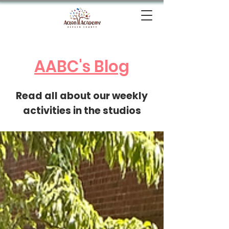
AABC's Blog
Read all about our weekly
activities in the studios