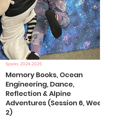
Sparks 2024-2025