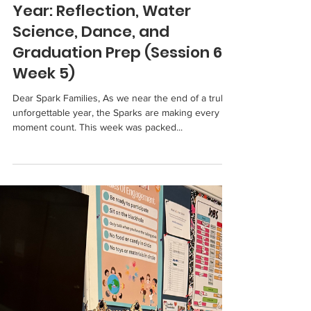
Sparks 2024-2025
Spark Learners Wrap Up the
Year: Reflection, Water
Science, Dance, and
Graduation Prep (Session 6,
Week 5)
Dear Spark Families, As we near the end of a truly
unforgettable year, the Sparks are making every
moment count. This week was packed...