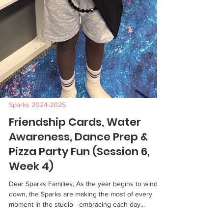
Sparks 2024-2025
Friendship Cards, Water
Awareness, Dance Prep &
Pizza Party Fun (Session 6,