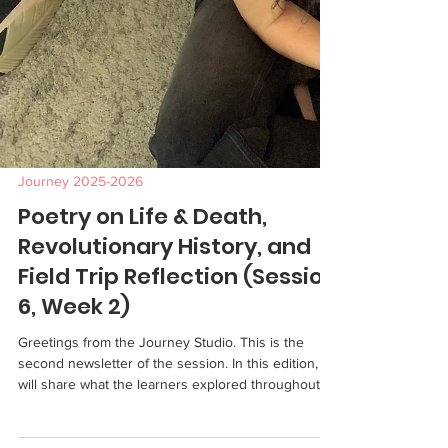
Journey 2025-2026
Poetry on Life & Death,
Revolutionary History, and
Field Trip Reflection (Session
6, Week 2)