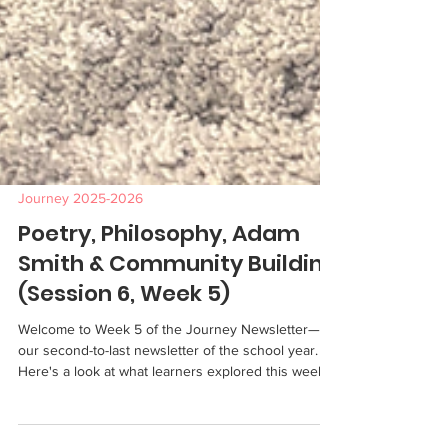
Journey 2025-2026
Poetry, Philosophy, Adam
Smith & Community Building
(Session 6, Week 5)
Welcome to Week 5 of the Journey Newsletter—
our second-to-last newsletter of the school year.
Here's a look at what learners explored this week.
Genre This week, learners wrote original poems