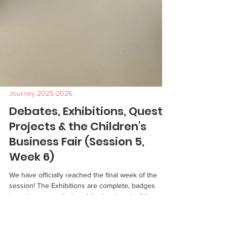
Journey 2025-2026
Debates, Exhibitions, Quest