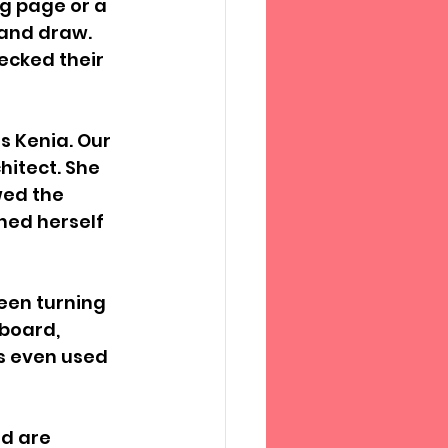
g page or a 
 and draw. 
ecked their 
s Kenia. Our 
itect. She 
ed the 
ned herself 
een turning 
dboard, 
s even used 
d are 