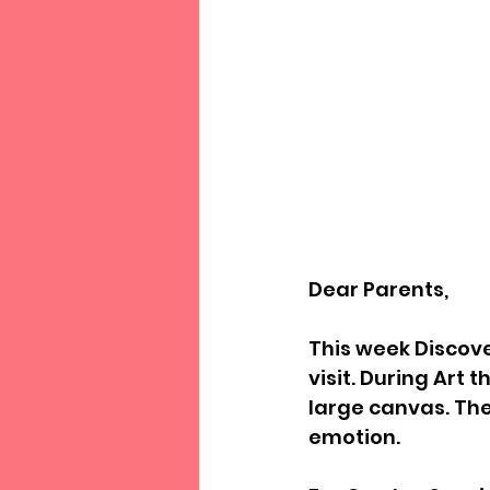
Dear Parents,
This week Discove
visit. During Art
large canvas. The
emotion. 