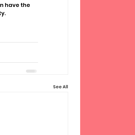
en have the 
ty.
See All