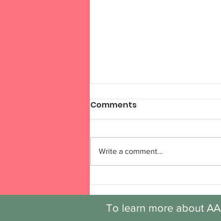
Comments
Write a comment...
Discovery: Session 6,
Week 6
To learn more about AA