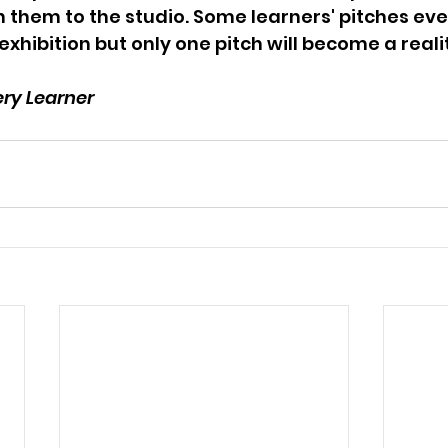
h them to the studio. Some learners' pitches ev
 exhibition but only one pitch will become a reali
ery Learner