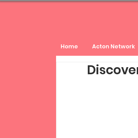
Home
Acton Network
Discover