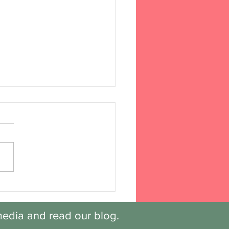
overy: Session 6,
k 4
edia and read our blog.