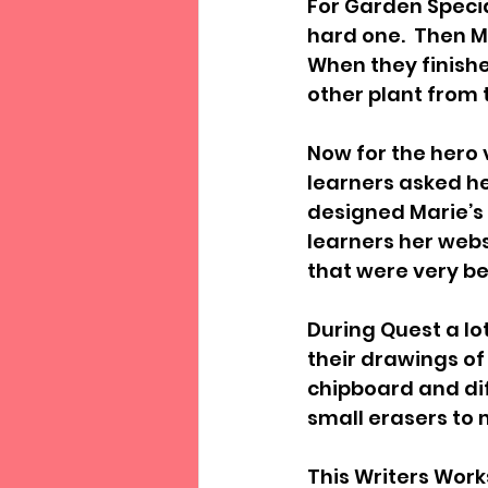
For Garden Specia
hard one.  Then M
When they finishe
other plant from
Now for the hero v
learners asked h
designed Marie’s 
learners her webs
that were very be
During Quest a lo
their drawings of 
chipboard and dif
small erasers to 
This Writers Work