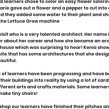
l learners chose to color an easy flower colorin
arie gave out a flower and a pepper to cut into
d they added some water to their plant and ch
 the Lettuce Grow machine 
isit who is a very talented architect. Her name i
er about her career and how she became an arch
house which was surprising to hear! Kenia show
ite that has some architectures that she desig
autiful.
t of learners have been progressing and have b
their buildings into reality by using a lot of car
ferent arts and crafts materials. Some learner
make tiny chairs! 
shop our learners have finished their pitches an