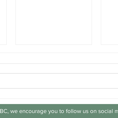
Discovery: Session 6,
Disc
Week 5
Wee
BC, we encourage you to follow us on social m