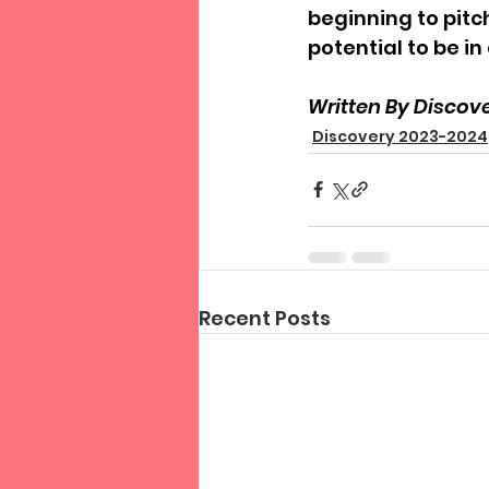
beginning to pitc
potential to be in
Written By Discov
Discovery 2023-2024
Recent Posts