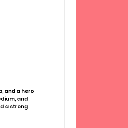
p, and a hero 
edium, and 
d a strong 