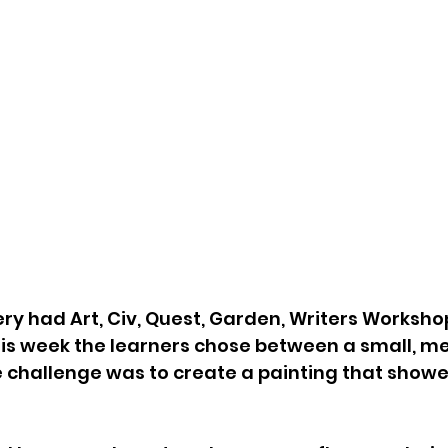
ry had Art, Civ, Quest, Garden, Writers Worksho
 this week the learners chose between a small, m
 challenge was to create a painting that showe