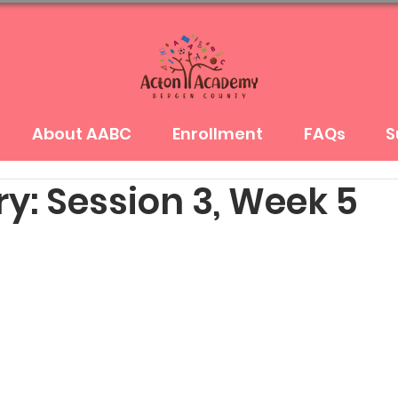
About AABC
Enrollment
FAQs
S
y: Session 3, Week 5