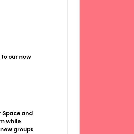
to our new 
r Space and 
m while 
r new groups 