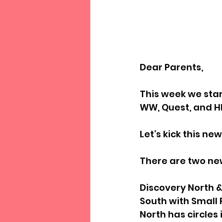
Dear Parents,
This week we sta
WW, Quest, and H
Let’s kick this ne
There are two ne
Discovery North 
South with Small 
North has circles