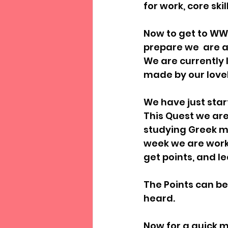
for work, core ski
Now to get to WW 
prepare we  are a
We are currently 
made by our lovely
We have just star
This Quest we are
studying Greek m
week we are work
get points, and le
The Points can be
heard. 
Now for a quick me