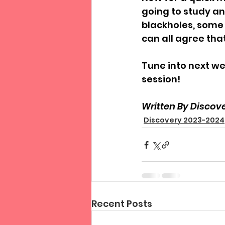
going to study an
blackholes, some 
can all agree tha
Tune into next we
session!
Written By Discove
Discovery 2023-2024
Recent Posts