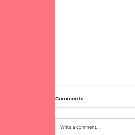
Comments
Write a comment...