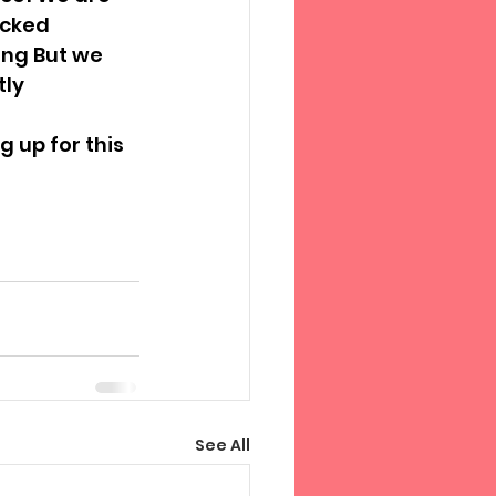
icked 
ing But we 
tly
 up for this 
See All