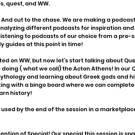
lls, quest, and WW. 
And cut to the chase. We are making a podcast 
nalyzing different podcasts for inspiration and
listening to podcasts of our choice from a pre-se
 guides at this point in time! 
ted on WW, but now let’s start talking about Que
 doing ( what we call) the Acton Athens! In our 
ythology and learning about Greek gods and his
ing with a bingo board where we can complete 
arn history! 
 used by the end of the session in a marketplac
ntion of Special! Our special this session is sp