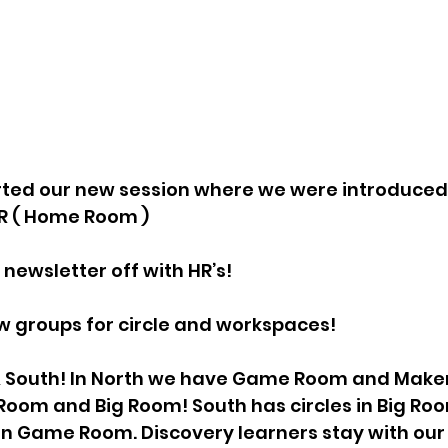
rted our new session where we were introduced 
R ( Home Room ) 
w newsletter off with HR’s!
w groups for circle and workspaces!
& South! In North we have Game Room and Make
Room and Big Room! South has circles in Big Roo
 in Game Room. Discovery learners stay with ou