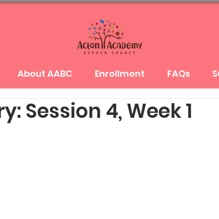
About AABC
Enrollment
FAQs
S
y: Session 4, Week 1