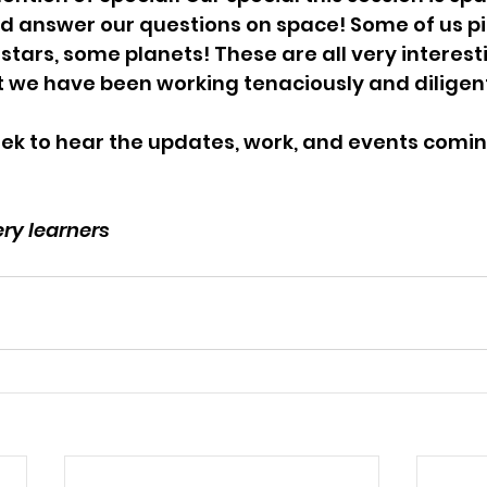
d answer our questions on space! Some of us p
stars, some planets! These are all very interest
t we have been working tenaciously and diligen
ek to hear the updates, work, and events coming
ry learners