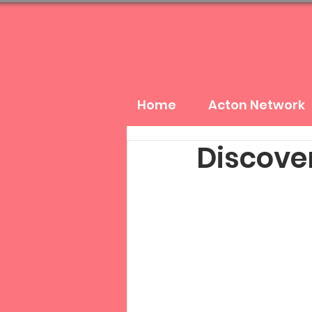
Home
Acton Network
Discover