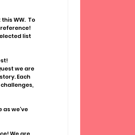
this WW.  To 
 reference! 
lected list 
st!
Quest we are 
tory. Each 
challenges, 
e as we’ve 
ace! We are 