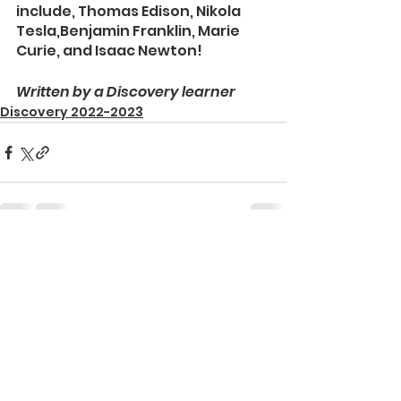
include, Thomas Edison, Nikola 
Tesla,Benjamin Franklin, Marie 
Curie, and Isaac Newton! 
Written by a Discovery learner
Discovery 2022-2023
See All
Recent Posts