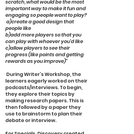
scratch, what would be the most 
important way to make it fun and 
engaging so people want to play?
 a)create a good design that 
people like
b)add more players so that you 
can play with whoever you’d like
c)allow players to see their 
progress (like points and getting 
rewards as you improve)” 
 During Writer’s Workshop, the 
learners eagerly worked on their 
podcasts/interviews. To begin, 
they explore their topics by 
making research papers. This is 
then followed by a paper they 
use to brainstorm to plan their 
debate or interview. 
For Specials, Discovery created 