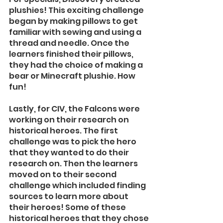
plushies! This exciting challenge 
began by making pillows to get 
familiar with sewing and using a 
thread and needle. Once the 
learners finished their pillows, 
they had the choice of making a 
bear or Minecraft plushie. How 
fun! 
Lastly, for CIV, the Falcons were 
working on their research on 
historical heroes. The first 
challenge was to pick the hero 
that they wanted to do their 
research on. Then the learners 
moved on to their second 
challenge which included finding 
sources to learn more about 
their heroes! Some of these 
historical heroes that they chose 