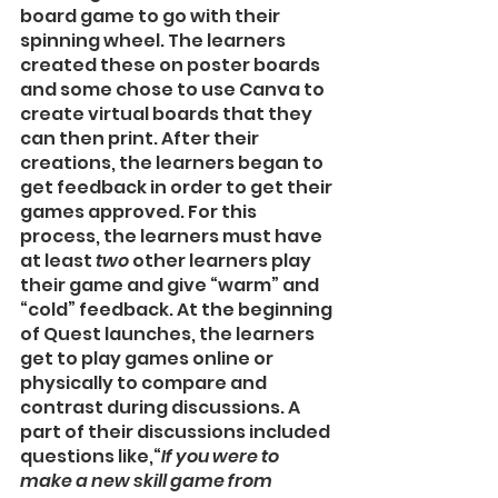
board game to go with their 
spinning wheel. The learners 
created these on poster boards 
and some chose to use Canva to 
create virtual boards that they 
can then print. After their 
creations, the learners began to 
get feedback in order to get their 
games approved. For this 
process, the learners must have 
at least 
two
 other learners play 
their game and give “warm” and 
“cold” feedback. At the beginning 
of Quest launches, the learners 
get to play games online or 
physically to compare and 
contrast during discussions. A 
part of their discussions included 
questions like,“
If you were to 
make a new skill game from 