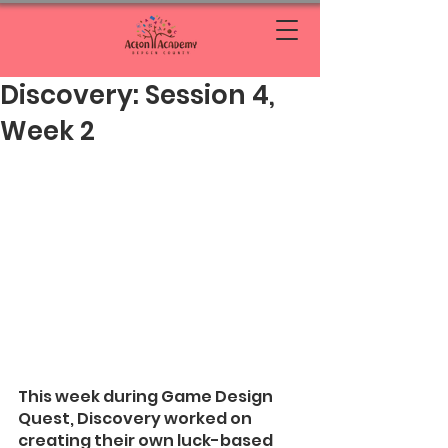
Discovery: Session 4,
Week 2
This week during Game Design 
Quest, Discovery worked on 
creating their own luck-based 