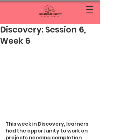
Discovery: Session 6,
Week 6
This week in Discovery, learners 
had the opportunity to work on 
projects needing completion 