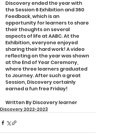
Discovery ended the year with 
the Session 6 Exhibition and 360 
Feedback, which is an 
opportunity for learners to share 
their thoughts on several 
aspects of life at AABC. At the 
Exhibition, everyone enjoyed 
sharing their hard work! A video 
reflecting on the year was shown 
at the End of Year Ceremony, 
where three learners graduated 
to Journey. After such a great 
Session, Discovery certainly 
earned a fun free Friday!
Written By Discovery learner
Discovery 2022-2023