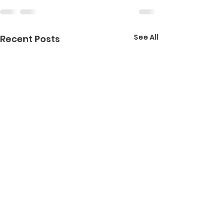
See All
Recent Posts