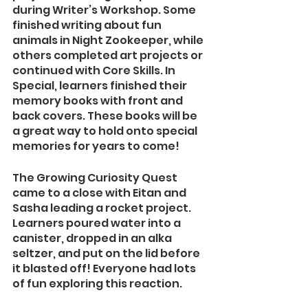
during Writer’s Workshop. Some 
finished writing about fun 
animals in Night Zookeeper, while 
others completed art projects or 
continued with Core Skills. In 
Special, learners finished their 
memory books with front and 
back covers. These books will be 
a great way to hold onto special 
memories for years to come!
The Growing Curiosity Quest 
came to a close with Eitan and 
Sasha leading a rocket project. 
Learners poured water into a 
canister, dropped in an alka 
seltzer, and put on the lid before 
it blasted off! Everyone had lots 
of fun exploring this reaction.