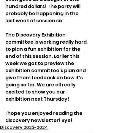
hundred dollars! The party will 
probably be happening in the 
last week of session six. 
The Discovery Exhibition 
committee is working really hard 
to plan a fun exhibition for the 
end of this session. Earlier this 
week we got to preview the 
exhibition committee’s plan and 
give them feedback on how it's 
going so far. We are all really 
excited to show you our 
exhibition next Thursday!
I hope you enjoyed reading the 
discovery newsletter! Bye!
Discovery 2023-2024