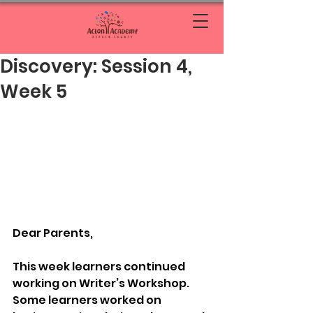
Discovery: Session 4,
Week 5
Dear Parents, 
This week learners continued 
working on Writer’s Workshop. 
Some learners worked on 