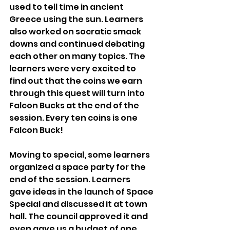
used to tell time in ancient 
Greece using the sun. Learners 
also worked on socratic smack 
downs and continued debating 
each other on many topics. The 
learners were very excited to 
find out that the coins we earn 
through this quest will turn into 
Falcon Bucks at the end of the 
session. Every ten coins is one 
Falcon Buck!
Moving to special, some learners 
organized a space party for the 
end of the session. Learners 
gave ideas in the launch of Space 
Special and discussed it at town 
hall. The council approved it and 
even gave us a budget of one 