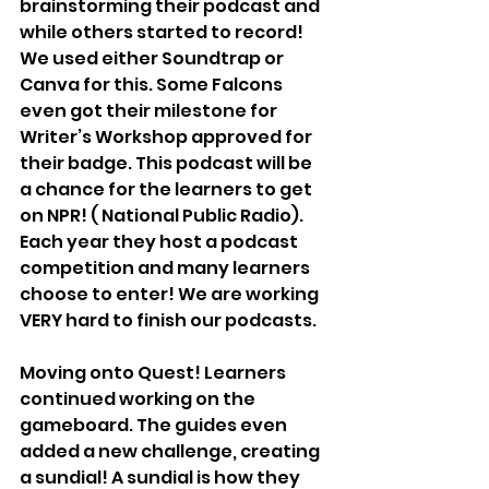
brainstorming their podcast and 
while others started to record! 
We used either Soundtrap or 
Canva for this. Some Falcons 
even got their milestone for 
Writer’s Workshop approved for 
their badge. This podcast will be 
a chance for the learners to get 
on NPR! ( National Public Radio). 
Each year they host a podcast 
competition and many learners 
choose to enter! We are working 
VERY hard to finish our podcasts.
Moving onto Quest! Learners 
continued working on the 
gameboard. The guides even 
added a new challenge, creating 
a sundial! A sundial is how they 