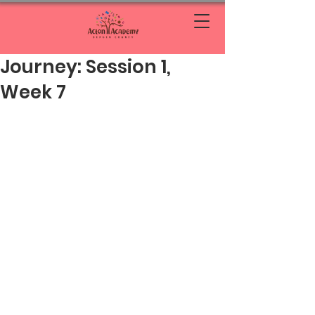
Journey: Session 1,
Week 7