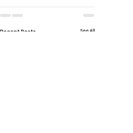
See All
Recent Posts