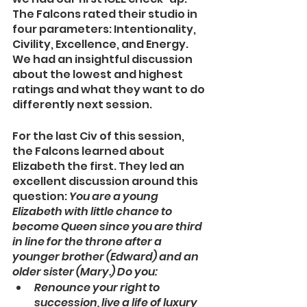
The Falcons rated their studio in 
four parameters: Intentionality, 
Civility, Excellence, and Energy. 
We had an insightful discussion 
about the lowest and highest 
ratings and what they want to do 
differently next session. 
For the last Civ of this session, 
the Falcons learned about 
Elizabeth the first. They led an 
excellent discussion around this 
question: 
You are a young 
Elizabeth with little chance to 
become Queen since you are third 
in line for the throne after a 
younger brother (Edward) and an 
older sister (Mary.) Do you:
Renounce your right to 
succession, live a life of luxury 