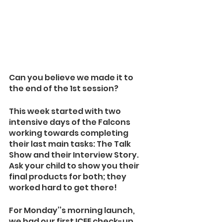
Can you believe we made it to 
the end of the 1st session?
This week started with two 
intensive days of the Falcons 
working towards completing 
their last main tasks: The Talk 
Show and their Interview Story. 
Ask your child to show you their 
final products for both; they 
worked hard to get there!
For Monday’’s morning launch, 
we had our first ICEE check-up. 