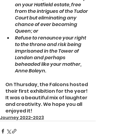
on your Hatfield estate, free 
from the intrigues of the Tudor 
Court but eliminating any 
chance of ever becoming 
Queen; or
Refuse to renounce your right 
to the throne and risk being 
imprisoned in the Tower of 
London and perhaps 
beheaded like your mother, 
Anne Boleyn.
On Thursday, the Falcons hosted 
their first exhibition for the year! 
It was a beautiful mix of laughter 
and creativity. We hope you all 
enjoyed it!
Journey 2022-2023