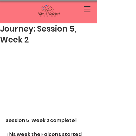
Journey: Session 5,
Week 2
Session 5, Week 2 complete!
This week the Falcons started 