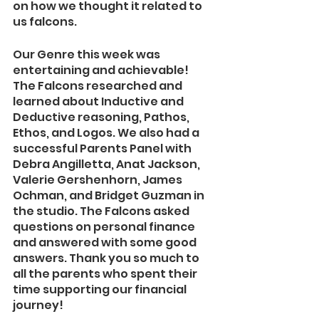
on how we thought it related to 
us falcons.
Our Genre this week was 
entertaining and achievable! 
The Falcons researched and 
learned about Inductive and 
Deductive reasoning, Pathos, 
Ethos, and Logos. We also had a 
successful Parents Panel with 
Debra Angilletta, Anat Jackson, 
Valerie Gershenhorn, James 
Ochman, and Bridget Guzman in 
the studio. The Falcons asked 
questions on personal finance 
and answered with some good 
answers. Thank you so much to 
all the parents who spent their 
time supporting our financial 
journey!