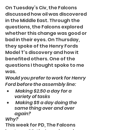
On Tuesday’s Civ, the Falcons 
discussed how oil was discovered 
in the Middle East. Through the 
questions, the Falcons explored 
whether this change was good or 
bad in their eyes. On Thursday, 
they spoke of the Henry Fords 
Model T's discovery and how it 
benefited others. One of the 
questions I thought spoke to me 
was.
Would you prefer to work for Henry 
Ford before the assembly line:
 Making $2.50 a day for a 
variety of tasks
 Making $5 a day doing the 
same thing over and over 
again? 
Why?
This week for PD, The Falcons 