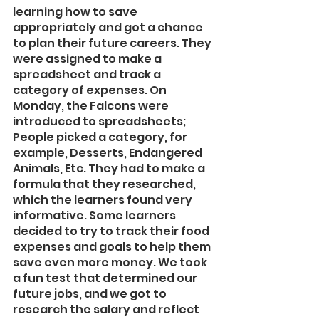
learning how to save 
appropriately and got a chance 
to plan their future careers. They 
were assigned to make a 
spreadsheet and track a 
category of expenses. On 
Monday, the Falcons were 
introduced to spreadsheets; 
People picked a category, for 
example, Desserts, Endangered 
Animals, Etc. They had to make a 
formula that they researched, 
which the learners found very 
informative. Some learners 
decided to try to track their food 
expenses and goals to help them 
save even more money. We took 
a fun test that determined our 
future jobs, and we got to 
research the salary and reflect 