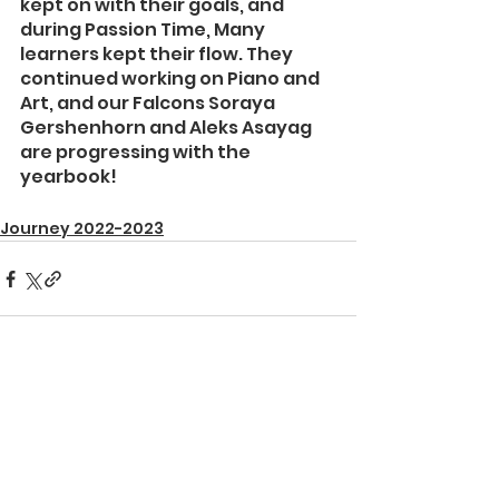
kept on with their goals, and 
during Passion Time, Many 
learners kept their flow. They 
continued working on Piano and 
Art, and our Falcons Soraya 
Gershenhorn and Aleks Asayag 
are progressing with the 
yearbook!
Journey 2022-2023
See All
Recent Posts