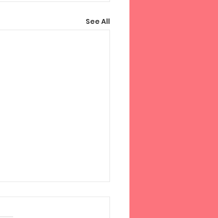
See All