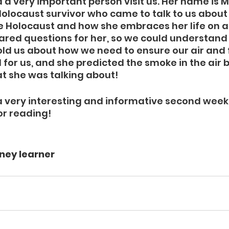
 a very important person visit us. Her name is 
Holocaust survivor who came to talk to us about 
he Holocaust and how she embraces her life on 
pared questions for her, so we could understand h
told us about how we need to ensure our air and 
for us, and she predicted the smoke in the air 
 she was talking about! 
 a very interesting and informative second week 
or reading!
ney learner