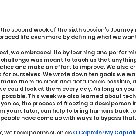
he second week of the sixth session’s Journey 
aced life even more by defining what we want i
uest, we embraced life by learning and performi
s challenge was meant to teach us that anything 
ctice and make an effort to improve. We also c
s for ourselves. We wrote down ten goals we wa
o make them as clear and detailed as possible, 
we could look at them every day. As long as you
is possible. This week we also learned about tech
Cryonics, the process of freezing a dead person i
m years later, can help to bring humans back to l
 people have come up with ways to bypass that. 
k, we read poems such as 
O Captain! My Captai