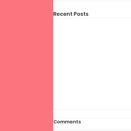
Recent Posts
Comments