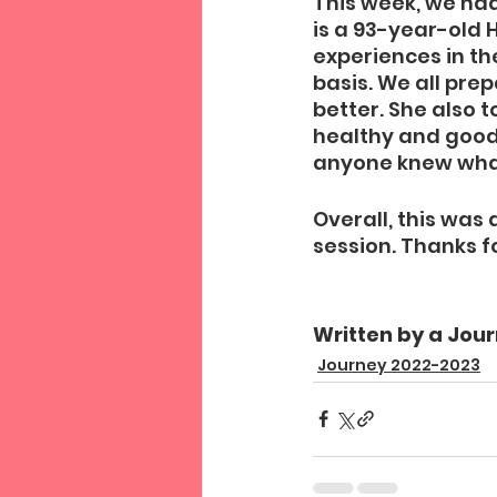
This week, we had
is a 93-year-old 
experiences in t
basis. We all pre
better. She also 
healthy and good 
anyone knew what
Overall, this was
session. Thanks f
Written by a Jour
Journey 2022-2023