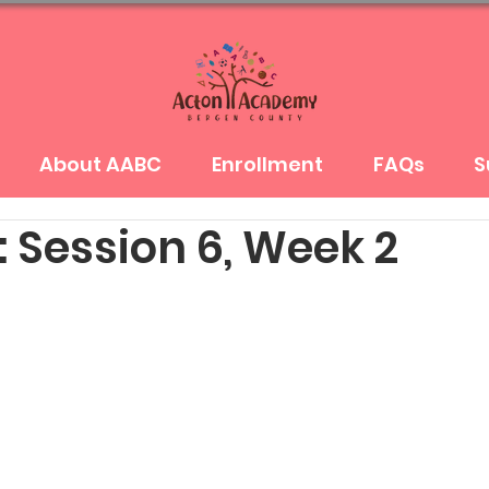
About AABC
Enrollment
FAQs
S
 Session 6, Week 2