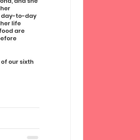
Mona, and she 
her 
a day-to-day 
er life 
food are 
before 
of our sixth 