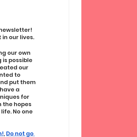
newsletter! 
n our lives. 
ng our own 
is possible 
reated our 
nted to 
and put them 
 have a 
niques for 
n the hopes 
ife. No one 
 
n!
, 
Do not go 