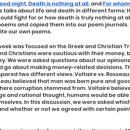
good night
, 
Death is nothing at all
, and 
For whom t
talks about life and death in different forms: Ho
ld fight for or how death is truly nothing at al
poems and copied them into our poem journals. P
rite our own poems. 
s week was focused on the Greek and Christian Tr
nd Christians were cautious with their money, 
y. We were asked questions about our opinion
 go about making money-related decisions. T
pared two different views. Voltaire vs. Rossea
sseau believed that man was born pure and good
where corruption stemmed from. Voltaire believe
e and rational thought, humans would be able 
hemselves. In this discussion, we were asked whic
nd whether or not we agreed with certain point