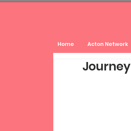
Home
Acton Network
Journey: