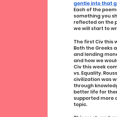
gentle into that 
Each of the poems 
something you shou
reflected on the 
we will start to w
The first Civ thi
Both the Greeks a
and lending mone
and how we would
Civ this week com
vs. Equality. Rou
civilization was 
through knowledg
better life for t
supported more a
topic.