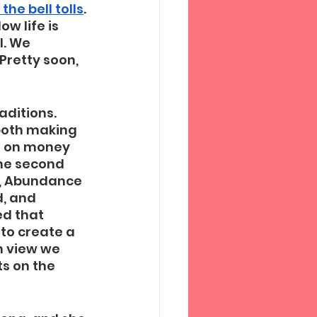
he bell tolls
. 
w life is 
l. We 
retty soon, 
aditions. 
both making 
s on money 
he second 
u, Abundance 
, and 
d that 
to create a 
h view we 
s on the 