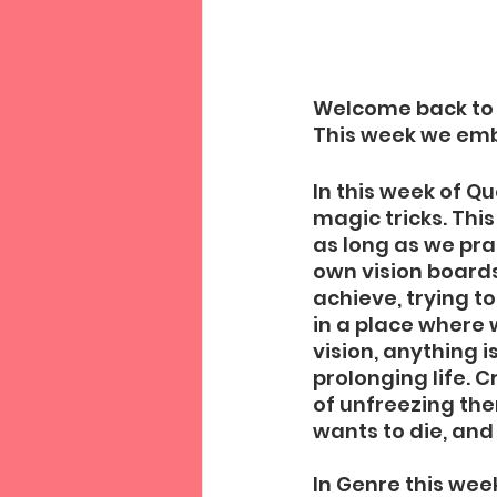
Welcome back to t
This week we embr
In this week of Q
magic tricks. Thi
as long as we pra
own vision board
achieve, trying t
in a place where 
vision, anything 
prolonging life. 
of unfreezing the
wants to die, and
In Genre this wee