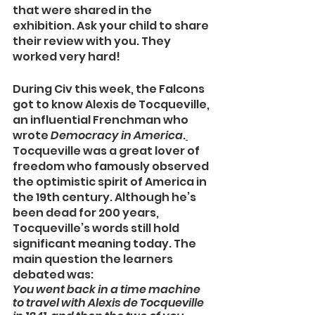
that were shared in the 
exhibition. Ask your child to share 
their review with you. They 
worked very hard!
During Civ this week, the Falcons 
got to know Alexis de Tocqueville, 
an influential Frenchman who 
wrote 
Democracy in America
.
Tocqueville was a great lover of 
freedom who famously observed 
the optimistic spirit of America in 
the 19th century. Although he’s 
been dead for 200 years, 
Tocqueville’s words still hold 
significant meaning today. The 
main question the learners 
debated was:
You went back in a time machine 
to travel with Alexis de Tocqueville 