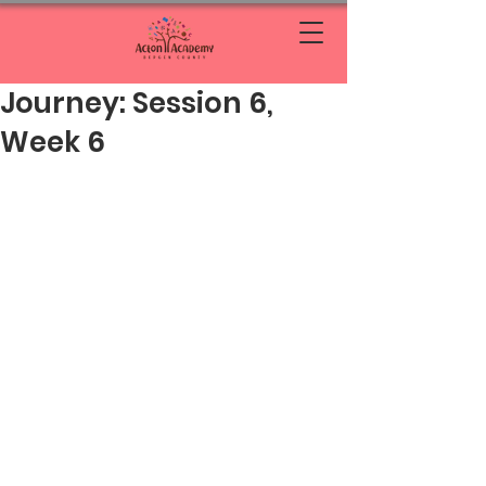
Journey: Session 6,
Week 6