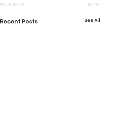
See All
Recent Posts