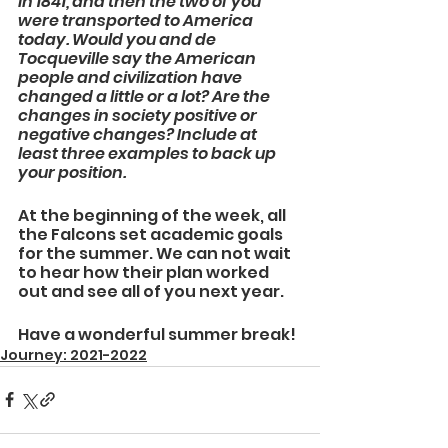
in 1841, and then the two of you 
were transported to America 
today. Would you and de 
Tocqueville say the American 
people and civilization have 
changed a little or a lot? Are the 
changes in society positive or 
negative changes? Include at 
least three examples to back up 
your position.
At the beginning of the week, all 
the Falcons set academic goals 
for the summer. We can not wait 
to hear how their plan worked 
out and see all of you next year. 
Have a wonderful summer break!
Journey: 2021-2022