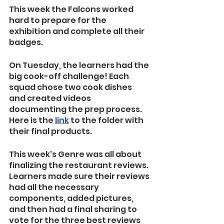
This week the Falcons worked 
hard to prepare for the 
exhibition and complete all their 
badges.
On Tuesday, the learners had the 
big cook-off challenge! Each 
squad chose two cook dishes 
and created videos 
documenting the prep process. 
Here is the 
link
 to the folder with 
their final products.
This week's Genre was all about 
finalizing the restaurant reviews. 
Learners made sure their reviews 
had all the necessary 
components, added pictures, 
and then had a final sharing to 
vote for the three best reviews 