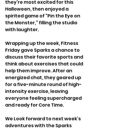
they’re most excited for this 
Halloween, then enjoyed a 
spirited game of “Pin the Eye on 
the Monster,” filling the studio 
with laughter.
Wrapping up the week, Fitness 
Friday gave Sparks a chance to 
discuss their favorite sports and 
think about exercises that could 
help them improve. After an 
energized chat, they geared up 
for a five-minute round of high-
intensity exercise, leaving 
everyone feeling supercharged 
and ready for Core Time.
We Look forward to next week’s 
adventures with the Sparks 