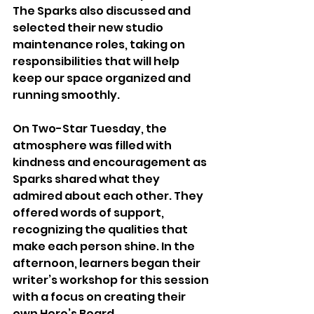
The Sparks also discussed and 
selected their new studio 
maintenance roles, taking on 
responsibilities that will help 
keep our space organized and 
running smoothly. 
On Two-Star Tuesday, the 
atmosphere was filled with 
kindness and encouragement as 
Sparks shared what they 
admired about each other. They 
offered words of support, 
recognizing the qualities that 
make each person shine. In the 
afternoon, learners began their 
writer’s workshop for this session 
with a focus on creating their 
own Hero’s Board.