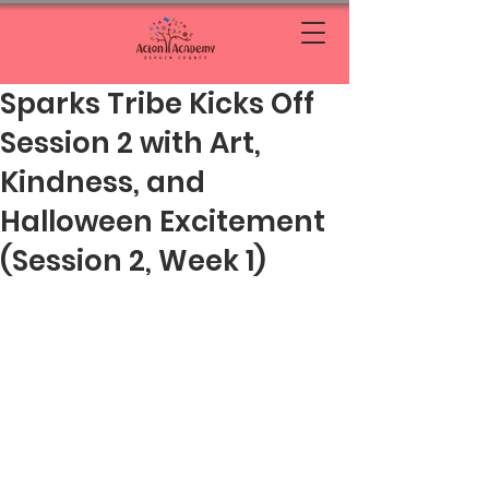
Sparks Tribe Kicks Off
Session 2 with Art,
Kindness, and
Halloween Excitement
(Session 2, Week 1)