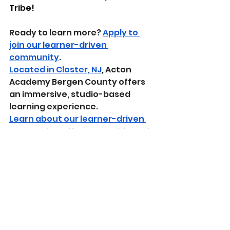
Tribe!
Ready to learn more? 
Apply to 
join our learner-driven 
community
.
Located in Closter, NJ
, Acton 
Academy Bergen County offers 
an immersive, studio-based 
learning experience.
Learn about our learner-driven 
approach
 and how we guide real-
world growth through mastery-
based education.
Sparks 2024-2025