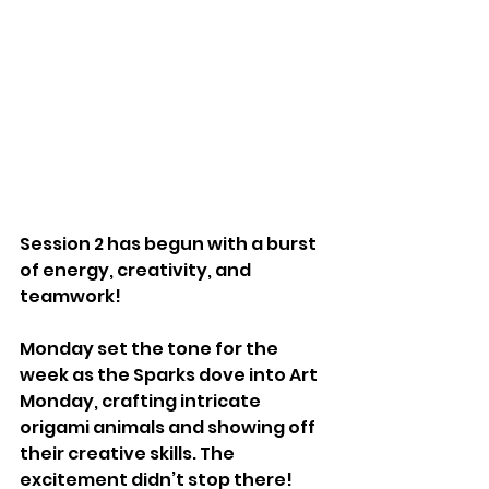
Session 2 has begun with a burst 
of energy, creativity, and 
teamwork! 
Monday set the tone for the 
week as the Sparks dove into Art 
Monday, crafting intricate 
origami animals and showing off 
their creative skills. The 
excitement didn’t stop there! 