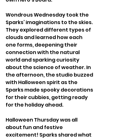
Wondrous Wednesday took the 
Sparks’ imaginations to the skies. 
They explored different types of 
clouds and learned how each 
one forms, deepening their 
connection with the natural 
world and sparking curiosity 
about the science of weather. In 
the afternoon, the studio buzzed 
with Halloween spirit as the 
Sparks made spooky decorations 
for their cubbies, getting ready 
for the holiday ahead.
Halloween Thursday was all 
about fun and festive 
excitement! Sparks shared what 