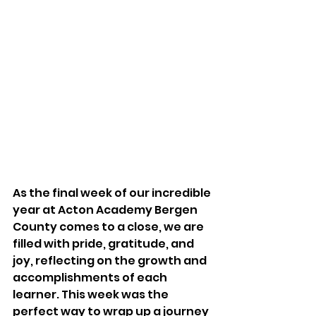
As the final week of our incredible 
year at Acton Academy Bergen 
County comes to a close, we are 
filled with pride, gratitude, and 
joy, reflecting on the growth and 
accomplishments of each 
learner. This week was the 
perfect way to wrap up a journey 