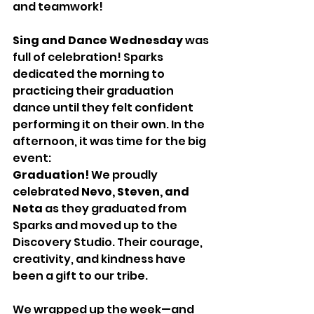
and teamwork!
Sing and Dance Wednesday
 was 
full of celebration! Sparks 
dedicated the morning to 
practicing their graduation 
dance until they felt confident 
performing it on their own. In the 
afternoon, it was time for the big 
event: 
Graduation!
 We proudly 
celebrated 
Nevo, Steven, and 
Neta
 as they graduated from 
Sparks and moved up to the 
Discovery Studio. Their courage, 
creativity, and kindness have 
been a gift to our tribe.
We wrapped up the week—and 