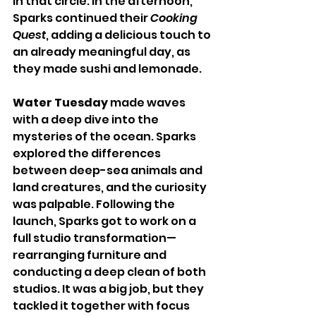
in that circle. In the afternoon, 
Sparks continued their 
Cooking 
Quest
, adding a delicious touch to 
an already meaningful day, as 
they made sushi and lemonade.
Water Tuesday
 made waves 
with a deep dive into the 
mysteries of the ocean. Sparks 
explored the differences 
between deep-sea animals and 
land creatures, and the curiosity 
was palpable. Following the 
launch, Sparks got to work on a 
full studio transformation—
rearranging furniture and 
conducting a deep clean of both 
studios. It was a big job, but they 
tackled it together with focus 