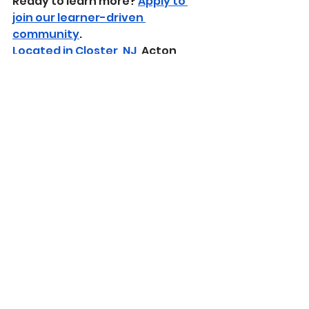
​Ready to learn more? 
Apply to 
join our learner-driven 
community
.
Located in Closter, NJ
, Acton 
Academy Bergen County offers 
an immersive, studio-based 
learning experience.
Learn about our learner-driven 
approach
 and how we guide real-
world growth through mastery-
based education.
Sparks 2024-2025
See All
Recent Posts