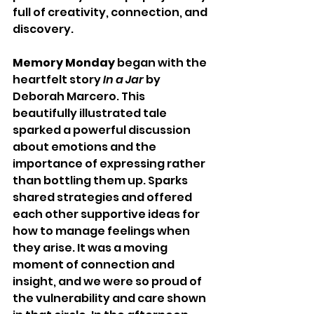
full of creativity, connection, and 
discovery.
Memory Monday
 began with the 
heartfelt story 
In a Jar
 by 
Deborah Marcero. This 
beautifully illustrated tale 
sparked a powerful discussion 
about emotions and the 
importance of expressing rather 
than bottling them up. Sparks 
shared strategies and offered 
each other supportive ideas for 
how to manage feelings when 
they arise. It was a moving 
moment of connection and 
insight, and we were so proud of 
the vulnerability and care shown 