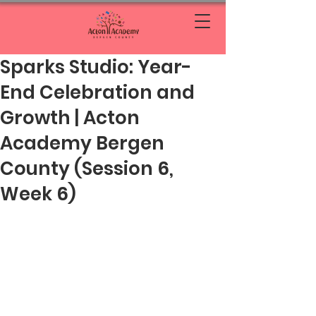
Sparks Studio: Year-
End Celebration and
Growth | Acton
Academy Bergen
County (Session 6,
Week 6)