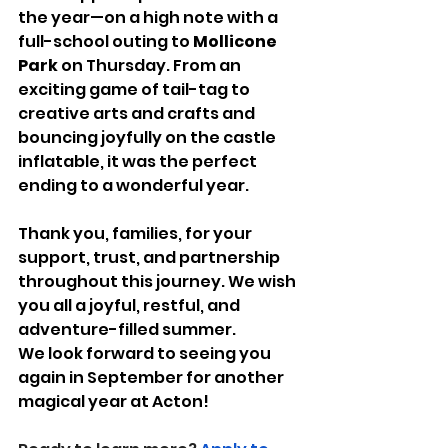
the year—on a high note with a 
full-school outing to 
Mollicone 
Park
 on Thursday. From an 
exciting game of tail-tag to 
creative arts and crafts and 
bouncing joyfully on the castle 
inflatable, it was the perfect 
ending to a wonderful year.
Thank you, families, for your 
support, trust, and partnership 
throughout this journey. We wish 
you all a joyful, restful, and 
adventure-filled summer.
We look forward to seeing you 
again in September for another 
magical year at Acton!