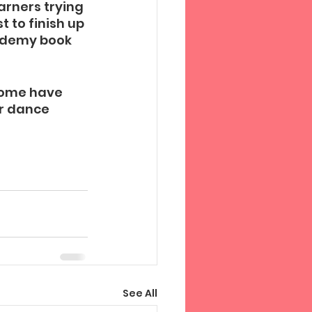
arners trying 
 to finish up 
cademy book 
some have 
ir dance 
See All