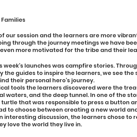
 Families
of our session and the learners are more vibrant
oing through the journey meetings we have bee
ven more motivated for the tribe and their lea
s week’s launches was campfire stories. Throug
y the guides to inspire the learners, we see the s
nd their personal hero’s journey. 
al tools the learners discovered were the trea
l waters, and the deep tunnel. In one of the stor
turtle that was responsible to press a button 
had to choose between creating a new world and
n interesting discussion, the learners chose to re
 love the world they live in. 