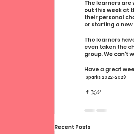
The learners are 
out this week at t
their personal ch
or starting a new
The learners have
even taken the ch
group. We can’t w
Have a great wee
Sparks 2022-2023
Recent Posts