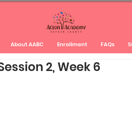
About AABC
Enrollment
FAQs
S
Session 2, Week 6