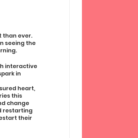
 than ever. 
n seeing the 
rning. 
h interactive 
park in 
sured heart, 
ies this 
and change 
 restarting 
start their 