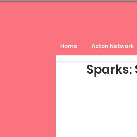
Home
Acton Network
Sparks: 