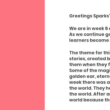
Greetings Sparks’
We are in week 6 
As we continue g
learners become e
The theme for thi
stories, created b
them when they fi
Some of the magic
golden ear, eterna
week there was a 
the world. They 
the world. After a
world because they