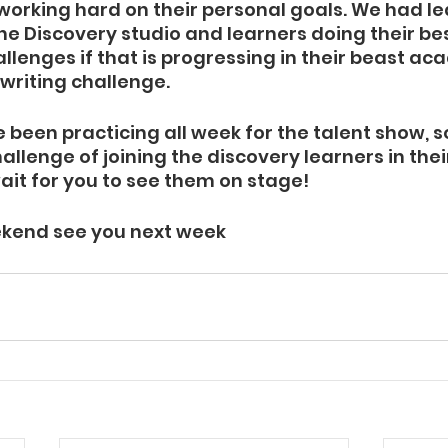
working hard on their personal goals. We had le
he Discovery studio and learners doing their best
allenges if that is progressing in their beast a
 writing challenge.
 been practicing all week for the talent show, 
allenge of joining the discovery learners in the
ait for you to see them on stage!
kend see you next week