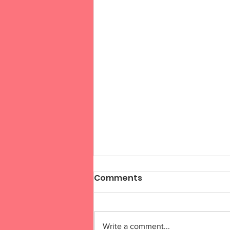
Comments
Write a comment...