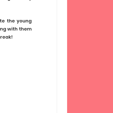
te the young 
ng with them 
reak! 