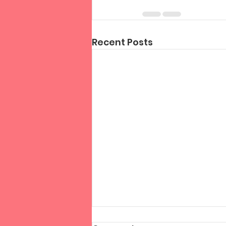
Recent Posts