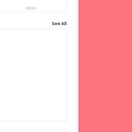
See All