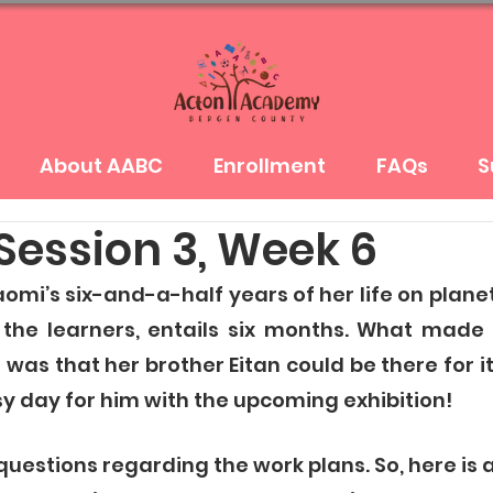
About AABC
Enrollment
FAQs
S
Session 3, Week 6
mi’s six-and-a-half years of her life on planet 
 the learners, entails six months. What made 
 was that her brother Eitan could be there for i
sy day for him with the upcoming exhibition! 
uestions regarding the work plans. So, here is 