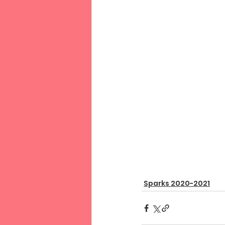
Sparks 2020-2021