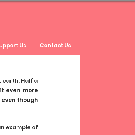
upport Us
Contact Us
earth. Half a 
it even more 
t even though 
an example of 