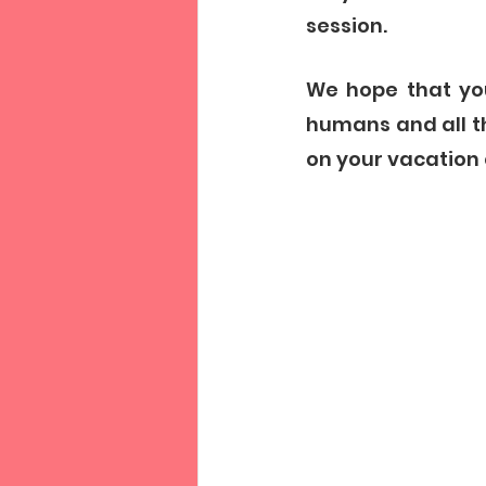
session. 
We hope that you
humans and all t
on your vacation 