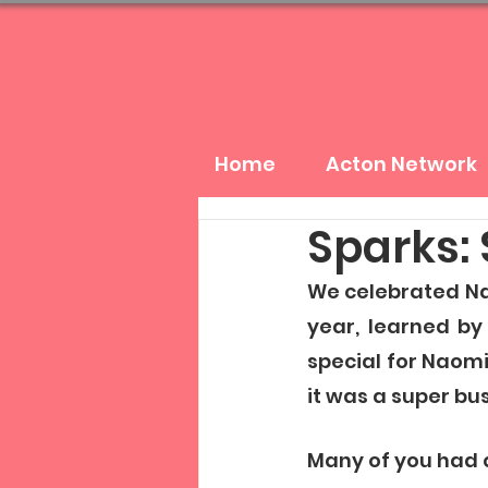
Home
Acton Network
Sparks: 
We celebrated Nao
year, learned by
special for Naomi
it was a super bu
Many of you had q