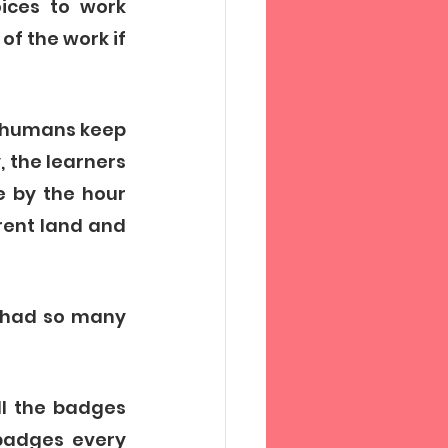
ices to work 
f the work if 
g humans keep 
 the learners 
 by the hour 
rent land and 
 had so many 
l the badges 
badges every 