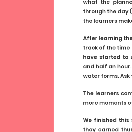
what the planner
through the day (a
the learners make
After learning th
track of the time 
have started to 
and half an hour.
water forms. Ask
The learners con
more moments of s
We finished this
they earned thus