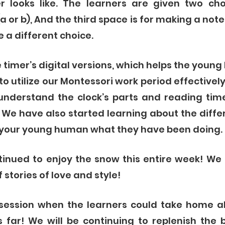
 looks like. The learners are given two cho
 or b), And the third space is for making a note o
 a different choice. 
e timer’s digital versions, which helps the youn
to utilize our Montessori work period effectively,
understand the clock’s parts and reading time
 We have also started learning about the diffe
 your young human what they have been doing. 
tinued to enjoy the snow this entire week! We
tories of love and style! 
 session when the learners could take home al
 far! We will be continuing to replenish the 