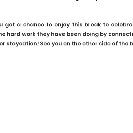
 get a chance to enjoy this break to celebra
he hard work they have been doing by connecti
or staycation! See you on the other side of the b