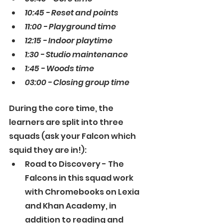
10:45 - Reset and points
11:00 - Playground time
12:15 - Indoor playtime
1:30 - Studio maintenance
1:45 - Woods time
03:00 - Closing group time
During the core time, the 
learners are split into three 
squads (ask your Falcon which 
squid they are in!):
Road to Discovery - The 
Falcons in this squad work 
with Chromebooks on Lexia 
and Khan Academy, in 
addition to reading and 