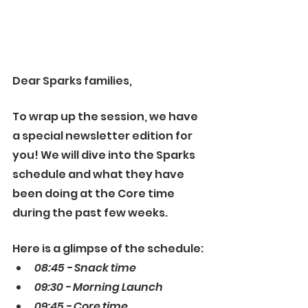
Dear Sparks families, 
To wrap up the session, we have 
a special newsletter edition for 
you! We will dive into the Sparks 
schedule and what they have 
been doing at the Core time 
during the past few weeks. 
Here is a glimpse of the schedule:
08:45 - Snack time
09:30 - Morning Launch
09:45 - Core time