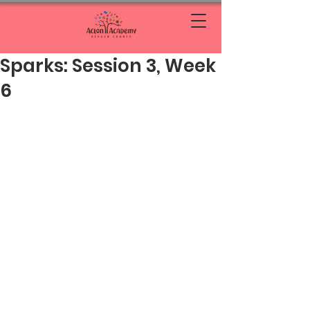
Sparks: Session 3, Week
6