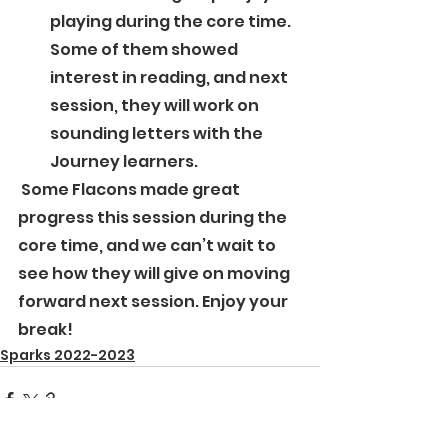
playing during the core time. 
Some of them showed 
interest in reading, and next 
session, they will work on 
sounding letters with the 
Journey learners. 
 Some Flacons made great 
progress this session during the 
core time, and we can’t wait to 
see how they will give on moving 
forward next session. Enjoy your 
break!
Sparks 2022-2023