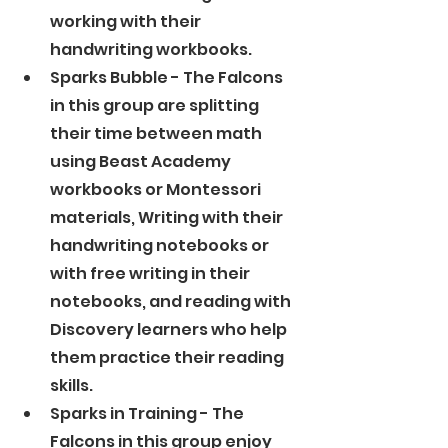
working with their 
handwriting workbooks. 
Sparks Bubble - The Falcons 
in this group are splitting 
their time between math 
using Beast Academy 
workbooks or Montessori 
materials, Writing with their 
handwriting notebooks or 
with free writing in their 
notebooks, and reading with 
Discovery learners who help 
them practice their reading 
skills. 
Sparks in Training - The 
Falcons in this group enjoy 