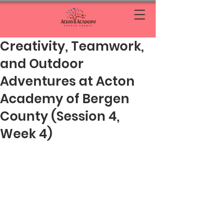
Creativity, Teamwork,
and Outdoor
Adventures at Acton
Academy of Bergen
County (Session 4,
Week 4)