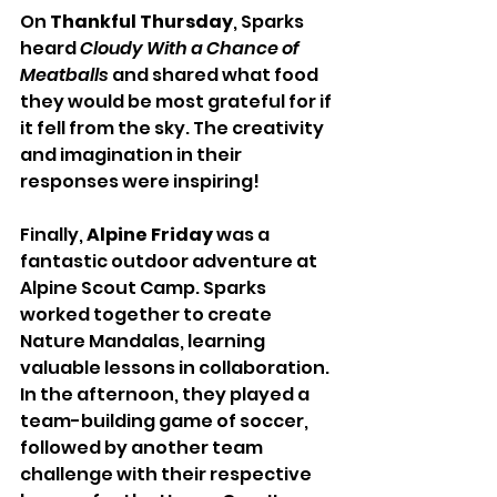
On 
Thankful Thursday
, Sparks 
heard 
Cloudy With a Chance of 
Meatballs
 and shared what food 
they would be most grateful for if 
it fell from the sky. The creativity 
and imagination in their 
responses were inspiring!
Finally, 
Alpine Friday
 was a 
fantastic outdoor adventure at 
Alpine Scout Camp. Sparks 
worked together to create 
Nature Mandalas, learning 
valuable lessons in collaboration. 
In the afternoon, they played a 
team-building game of soccer, 
followed by another team 
challenge with their respective 