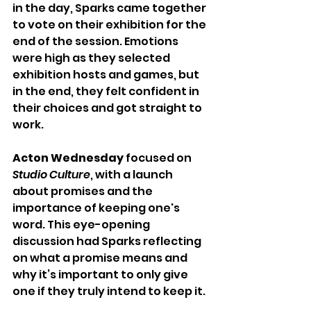
in the day, Sparks came together 
to vote on their exhibition for the 
end of the session. Emotions 
were high as they selected 
exhibition hosts and games, but 
in the end, they felt confident in 
their choices and got straight to 
work.
Acton Wednesday
 focused on 
Studio Culture
, with a launch 
about promises and the 
importance of keeping one's 
word. This eye-opening 
discussion had Sparks reflecting 
on what a promise means and 
why it’s important to only give 
one if they truly intend to keep it.