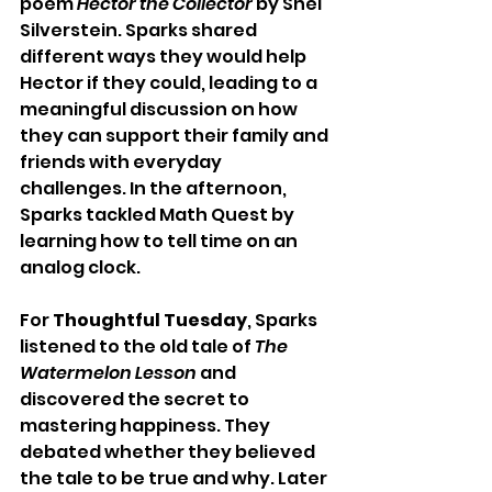
poem 
Hector the Collector
 by Shel 
Silverstein. Sparks shared 
different ways they would help 
Hector if they could, leading to a 
meaningful discussion on how 
they can support their family and 
friends with everyday 
challenges. In the afternoon, 
Sparks tackled Math Quest by 
learning how to tell time on an 
analog clock.
For 
Thoughtful Tuesday
, Sparks 
listened to the old tale of 
The 
Watermelon Lesson
 and 
discovered the secret to 
mastering happiness. They 
debated whether they believed 
the tale to be true and why. Later 