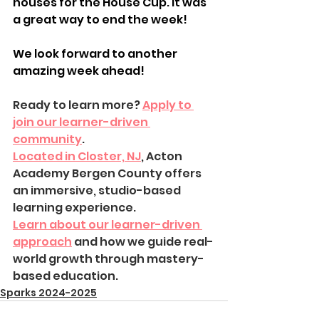
houses for the House Cup. It was 
a great way to end the week!
We look forward to another 
amazing week ahead!
Ready to learn more? 
Apply to 
join our learner-driven 
community
.
Located in Closter, NJ
, Acton 
Academy Bergen County offers 
an immersive, studio-based 
learning experience.
Learn about our learner-driven 
approach
 and how we guide real-
world growth through mastery-
based education.
Sparks 2024-2025