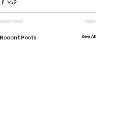
See All
Recent Posts