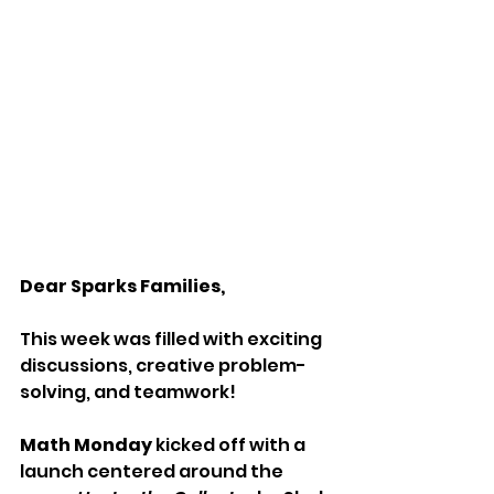
Dear Sparks Families,
This week was filled with exciting 
discussions, creative problem-
solving, and teamwork!
Math Monday
 kicked off with a 
launch centered around the 