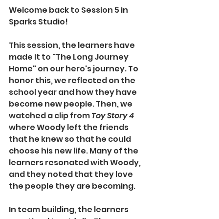
Welcome back to Session 5 in 
Sparks Studio!
This session, the learners have 
made it to "The Long Journey 
Home" on our hero's journey. To 
honor this, we reflected on the 
school year and how they have 
become new people. Then, we 
watched a clip from 
Toy Story 4
where Woody left the friends 
that he knew so that he could 
choose his new life. Many of the 
learners resonated with Woody, 
and they noted that they love 
the people they are becoming. 
In team building, the learners 