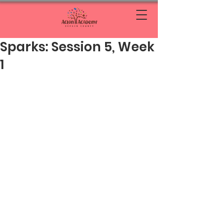
Sparks: Session 5, Week
1