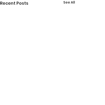
See All
Recent Posts
Comments