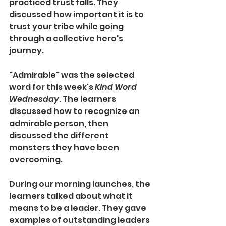
practiced trust falls. They 
discussed how important it is to 
trust your tribe while going 
through a collective hero's 
journey. 
"Admirable" was the selected 
word for this week's 
Kind Word 
Wednesday
. The learners 
discussed how to recognize an 
admirable person, then 
discussed the different 
monsters they have been 
overcoming. 
During our morning launches, the 
learners talked about what it 
means to be a leader. They gave 
examples of outstanding leaders 