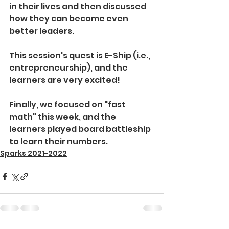
in their lives and then discussed 
how they can become even 
better leaders.
This session's quest is E-Ship (i.e., 
entrepreneurship), and the 
learners are very excited! 
Finally, we focused on "fast 
math" this week, and the 
learners played board battleship 
to learn their numbers.
Sparks 2021-2022