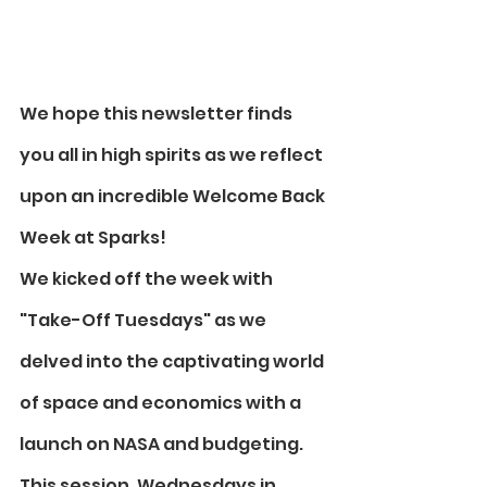
We hope this newsletter finds 
you all in high spirits as we reflect 
upon an incredible Welcome Back 
Week at Sparks! 
We kicked off the week with 
"Take-Off Tuesdays" as we 
delved into the captivating world 
of space and economics with a 
launch on NASA and budgeting. 
This session, Wednesdays in 