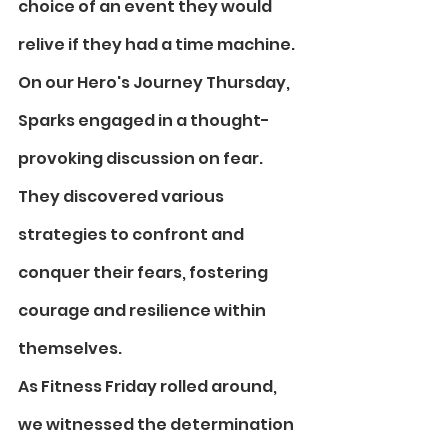
choice of an event they would 
relive if they had a time machine.
On our Hero's Journey Thursday, 
Sparks engaged in a thought-
provoking discussion on fear. 
They discovered various 
strategies to confront and 
conquer their fears, fostering 
courage and resilience within 
themselves. 
As Fitness Friday rolled around, 
we witnessed the determination 