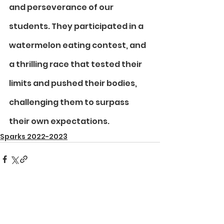
and perseverance of our 
students. They participated in a 
watermelon eating contest, and 
a thrilling race that tested their 
limits and pushed their bodies, 
challenging them to surpass 
their own expectations.
Sparks 2022-2023
See All
Recent Posts