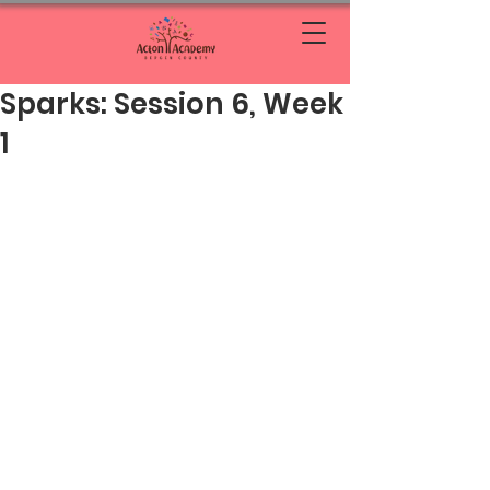
Sparks: Session 6, Week
1