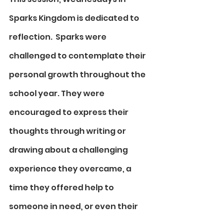
Sparks Kingdom is dedicated to 
reflection.  Sparks were 
challenged to contemplate their 
personal growth throughout the 
school year. They were 
encouraged to express their 
thoughts through writing or 
drawing about a challenging 
experience they overcame, a 
time they offered help to 
someone in need, or even their 