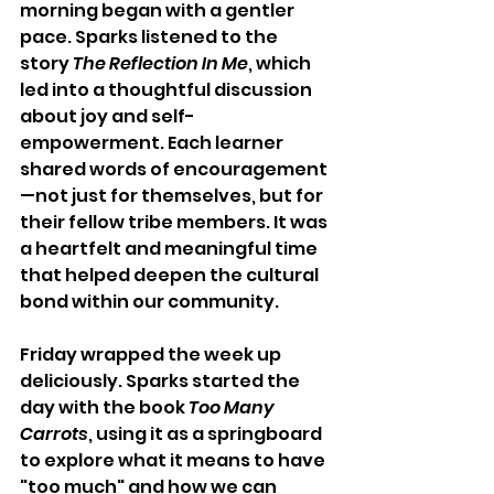
morning began with a gentler 
pace. Sparks listened to the 
story 
The Reflection In Me
, which 
led into a thoughtful discussion 
about joy and self-
empowerment. Each learner 
shared words of encouragement
—not just for themselves, but for 
their fellow tribe members. It was 
a heartfelt and meaningful time 
that helped deepen the cultural 
bond within our community.
Friday wrapped the week up 
deliciously. Sparks started the 
day with the book 
Too Many 
Carrots
, using it as a springboard 
to explore what it means to have 
"too much" and how we can 