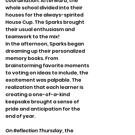
coordination. Afterward, the 
whole school divided into their 
houses for the always-spirited 
House Cup. The Sparks brought 
their usual enthusiasm and 
teamwork to the mix!
In the afternoon, Sparks began 
dreaming up their personalized 
memory books. From 
brainstorming favorite moments 
to voting on ideas to include, the 
excitement was palpable. The 
realization that each learner is 
creating a one-of-a-kind 
keepsake brought a sense of 
pride and anticipation for the 
end of year.
On 
Reflection Thursday
, the 