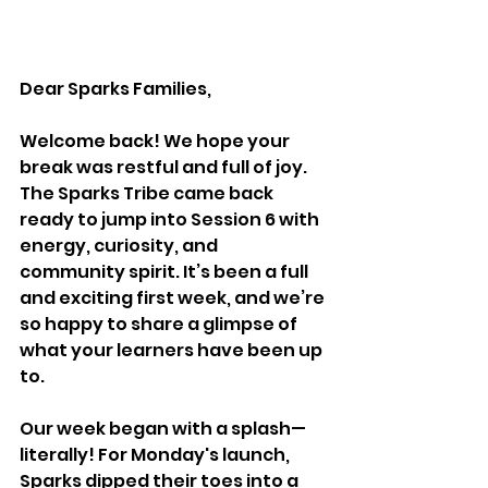
Dear Sparks Families,
Welcome back! We hope your 
break was restful and full of joy. 
The Sparks Tribe came back 
ready to jump into Session 6 with 
energy, curiosity, and 
community spirit. It’s been a full 
and exciting first week, and we’re 
so happy to share a glimpse of 
what your learners have been up 
to.
Our week began with a splash—
literally! For Monday's launch, 
Sparks dipped their toes into a 