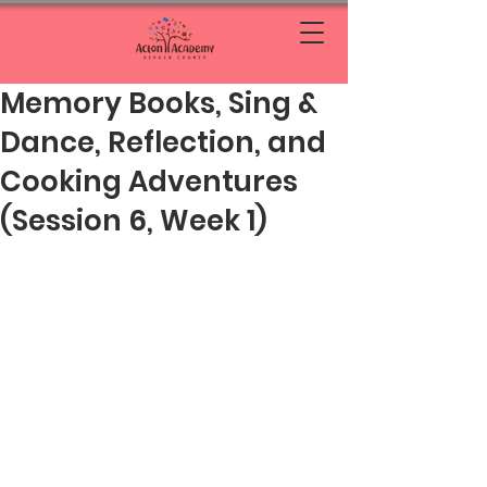
Memory Books, Sing &
Dance, Reflection, and
Cooking Adventures
(Session 6, Week 1)