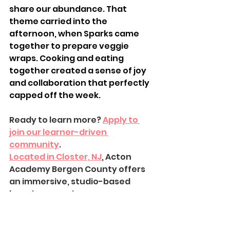
share our abundance. That 
theme carried into the 
afternoon, when Sparks came 
together to prepare veggie 
wraps. Cooking and eating 
together created a sense of joy 
and collaboration that perfectly 
capped off the week.
Ready to learn more? 
Apply to 
join our learner-driven 
community
.
Located in Closter, NJ
, Acton 
Academy Bergen County offers 
an immersive, studio-based 
learning experience.
Learn about our learner-driven 
approach
 and how we guide real-