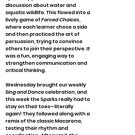
discussion about water and 
aquatic wildlife. This flowed into a 
lively game of 
Forced Choices
, 
where each learner chose a side 
and then practiced the art of 
persuasion, trying to convince 
others to join their perspective. It 
was a fun, engaging way to 
strengthen communication and 
critical thinking.
Wednesday brought our weekly 
Sing and Dance
 celebration, and 
this week the Sparks really had to 
stay on their toes—literally 
again! They followed along with a 
remix of the classic Macarena, 
testing their rhythm and 