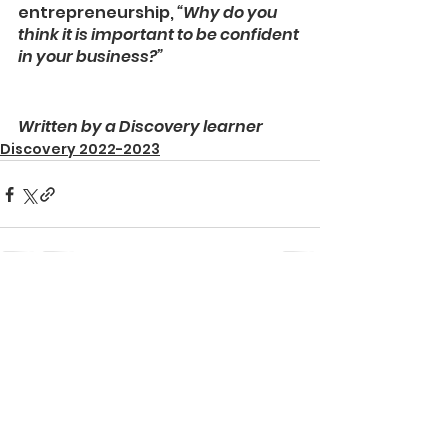
entrepreneurship, 
“Why do you 
think it is important to be confident 
in your business?”
Written by a Discovery learner
Discovery 2022-2023
See All
Recent Posts