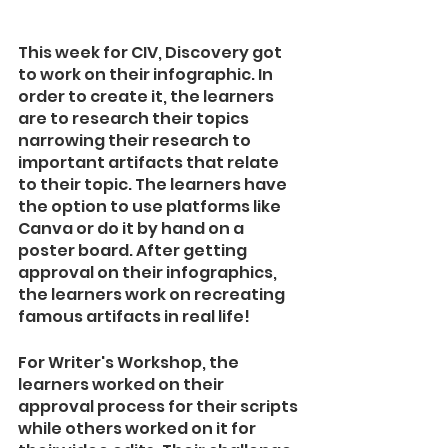
This week for CIV, Discovery got 
to work on their infographic. In 
order to create it, the learners 
are to research their topics 
narrowing their research to 
important artifacts that relate 
to their topic. The learners have 
the option to use platforms like 
Canva or do it by hand on a 
poster board. After getting 
approval on their infographics, 
the learners work on recreating 
famous artifacts in real life! 
For Writer's Workshop, the 
learners worked on their 
approval process for their scripts 
while others worked on it for 