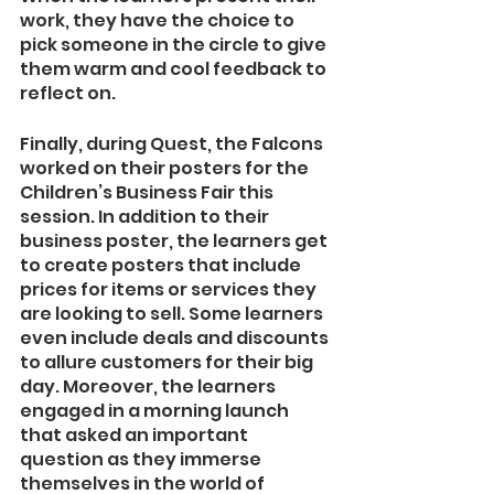
work, they have the choice to 
pick someone in the circle to give 
them warm and cool feedback to 
reflect on. 
Finally, during Quest, the Falcons 
worked on their posters for the 
Children’s Business Fair this 
session. In addition to their 
business poster, the learners get 
to create posters that include 
prices for items or services they 
are looking to sell. Some learners 
even include deals and discounts 
to allure customers for their big 
day. Moreover, the learners 
engaged in a morning launch 
that asked an important 
question as they immerse 
themselves in the world of 