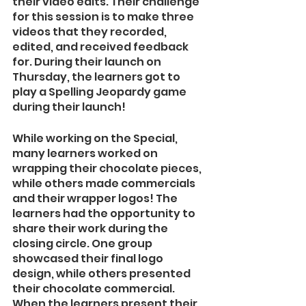
their video edits. Their challenge 
for this session is to make three 
videos that they recorded, 
edited, and received feedback 
for. During their launch on 
Thursday, the learners got to 
play a Spelling Jeopardy game 
during their launch!  
While working on the Special, 
many learners worked on 
wrapping their chocolate pieces, 
while others made commercials 
and their wrapper logos! The 
learners had the opportunity to 
share their work during the 
closing circle. One group 
showcased their final logo 
design, while others presented 
their chocolate commercial. 
When the learners present their 