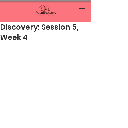
Discovery: Session 5,
Week 4