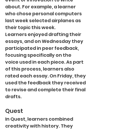
about. For example, a learner 
who chose personal computers 
last week selected airplanes as 
their topic this week.
Learners enjoyed drafting their 
essays, and on Wednesday they 
participated in peer feedback, 
focusing specifically on the 
voice used in each piece. As part 
of this process, learners also 
rated each essay. On Friday, they 
used the feedback they received 
to revise and complete their final 
drafts.
Quest
In Quest, learners combined 
creativity with history. They 