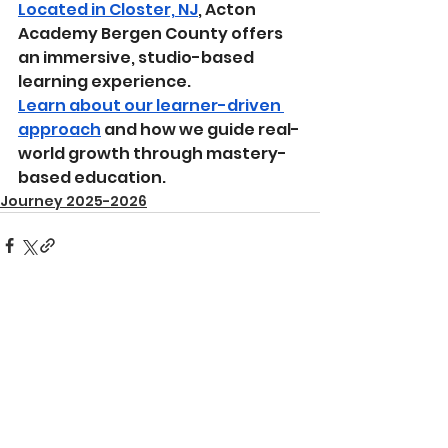
Located in Closter, NJ
, Acton 
Academy Bergen County offers 
an immersive, studio-based 
learning experience.
Learn about our learner-driven 
approach
 and how we guide real-
world growth through mastery-
based education.
Journey 2025-2026
See All
Recent Posts