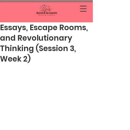
Essays, Escape Rooms,
and Revolutionary
Thinking (Session 3,
Week 2)