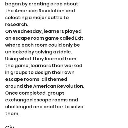
began by creating a rap about 
the American Revolution and 
selecting a major battle to 
research.
On Wednesday, learners played 
an escape room game called Exit, 
where each room could only be 
unlocked by solving a riddle. 
Using what they learned from 
the game, learners then worked 
in groups to design their own 
escape rooms, all themed 
around the American Revolution. 
Once completed, groups 
exchanged escape rooms and 
challenged one another to solve 
them.
Civ