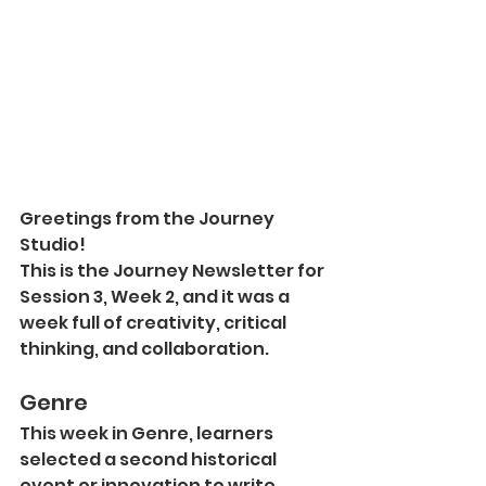
Greetings from the Journey 
Studio!
This is the Journey Newsletter for 
Session 3, Week 2, and it was a 
week full of creativity, critical 
thinking, and collaboration.
Genre
This week in Genre, learners 
selected a second historical 
event or innovation to write 