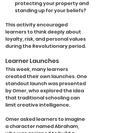
protecting your property and 
standing up for your beliefs?
This activity encouraged 
learners to think deeply about 
loyalty, risk, and personal values 
during the Revolutionary period.
Learner Launches
This week, many learners 
created their own launches. One 
standout launch was presented 
by Omer, who explored the idea 
that traditional schooling can 
limit creative intelligence.
Omer asked learners to imagine 
a character named Abraham, 