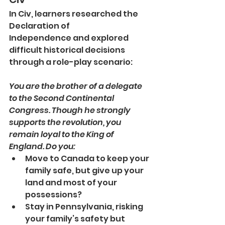
In Civ, learners researched the 
Declaration of 
Independence and explored 
difficult historical decisions 
through a role-play scenario:
You are the brother of a delegate 
to the Second Continental 
Congress. Though he strongly 
supports the revolution, you 
remain loyal to the King of 
England. Do you:
Move to Canada to keep your 
family safe, but give up your 
land and most of your 
possessions?
Stay in Pennsylvania, risking 
your family’s safety but 