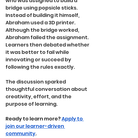
who was assigned to build a 
bridge using popsicle sticks. 
Instead of building it himself, 
Abraham used a 3D printer. 
Although the bridge worked, 
Abraham failed the assignment. 
Learners then debated whether 
it was better to fail while 
innovating or succeed by 
following the rules exactly.
The discussion sparked 
thoughtful conversation about 
creativity, effort, and the 
purpose of learning.
Ready to learn more? 
Apply to 
join our learner-driven 
community
.