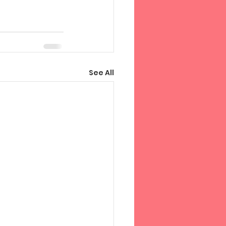
See All