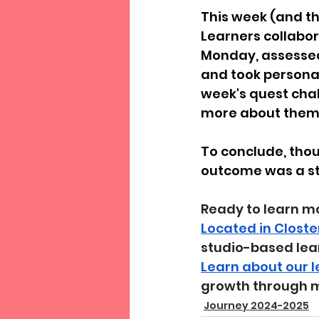
This week (and thi
Learners collabor
Monday, assessed 
and took personal
week's quest chal
more about thems
To conclude, thou
outcome was a str
Ready to learn m
Located in Closte
studio-based lea
Learn about our 
growth through 
Journey 2024-2025