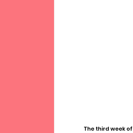
The third week of