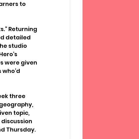
arners to 
.” Returning 
nd detailed 
he studio 
Hero’s 
es were given 
s who’d 
ek three 
, geography, 
ven topic, 
 discussion 
nd Thursday. 