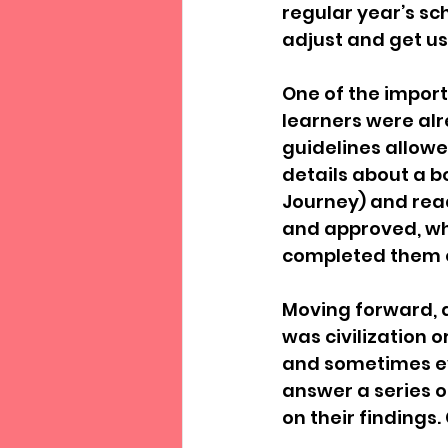
regular year’s sc
adjust and get us
One of the import
learners were alr
guidelines allowe
details about a bo
Journey) and read
and approved, wh
completed them 
Moving forward, 
was civilization or
and sometimes eve
answer a series of
on their findings