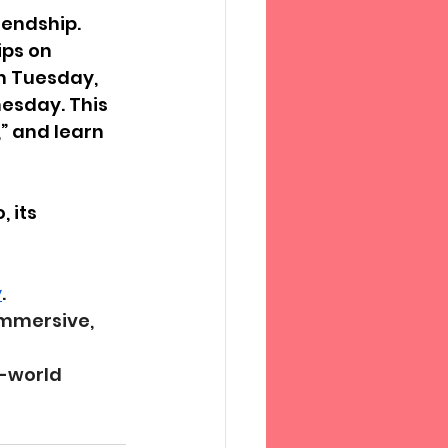
iendship. 
ps on 
n Tuesday, 
esday. This 
” and learn 
 its 
y
.
mmersive, 
-world 