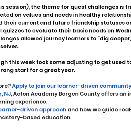
s session), the theme for quest challenges is fr
ated on values and needs in healthy relationshi
their current and future friendship statuses o
 quizzes to evaluate their basic needs on Wedn
lenges allowed journey learners to “dig deeper,
elves. 
gh this week took some adjusting to get used to,
ong start for a great year.
ore? 
Apply to join our learner-driven communit
r, NJ
, Acton Academy Bergen County offers an i
rning experience.
learner-driven approach
 and how we guide real
mastery-based education.