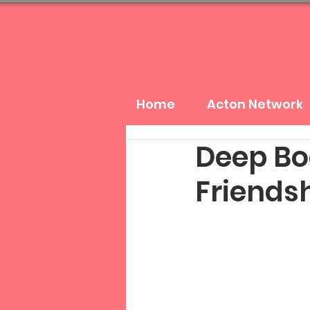
Home
Acton Network
Deep Bo
Friendsh