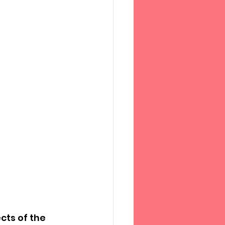
ts of the 