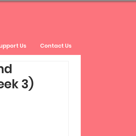
upport Us
Contact Us
nd
eek 3)