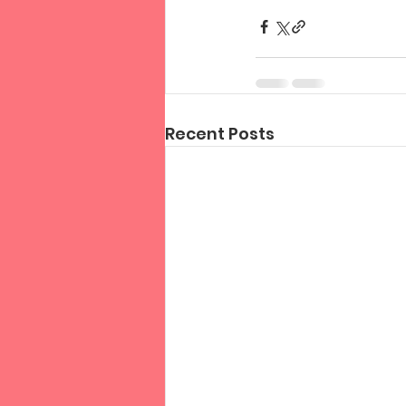
Recent Posts