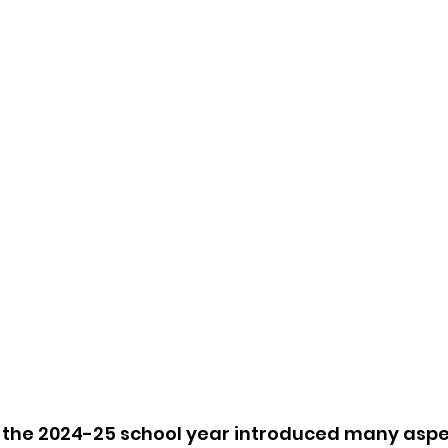
 the 2024-25 school year introduced many aspec