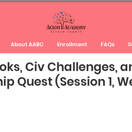
About AABC
Enrollment
FAQs
S
oks, Civ Challenges, a
ip Quest (Session 1, W