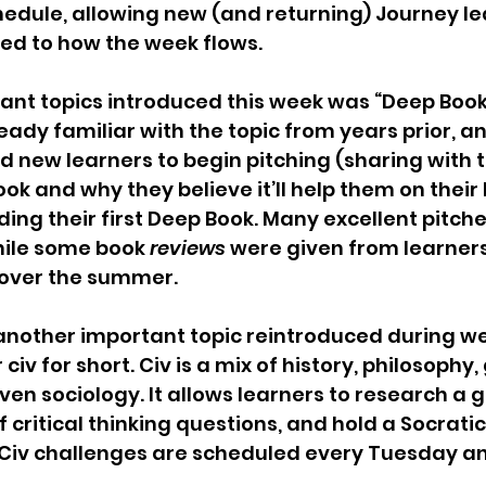
hedule, allowing new (and returning) Journey le
ed to how the week flows. 
ant topics introduced this week was “Deep Books
eady familiar with the topic from years prior, a
d new learners to begin pitching (sharing with t
ok and why they believe it’ll help them on their 
ing their first Deep Book. Many excellent pitch
ile some book 
reviews
 were given from learner
over the summer.
another important topic reintroduced during we
 civ for short. Civ is a mix of history, philosophy
n sociology. It allows learners to research a gi
 critical thinking questions, and hold a Socratic
. Civ challenges are scheduled every Tuesday a